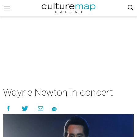
Wayne Newton in concert