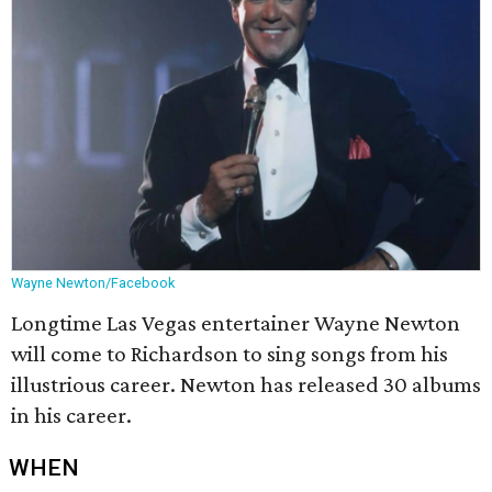
Wayne Newton/Facebook
Longtime Las Vegas entertainer Wayne Newton
will come to Richardson to sing songs from his
illustrious career. Newton has released 30 albums
in his career.
WHEN