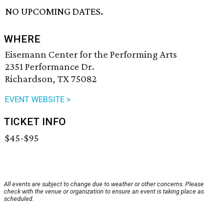
NO UPCOMING DATES.
WHERE
Eisemann Center for the Performing Arts
2351 Performance Dr.
Richardson, TX 75082
EVENT WEBSITE >
TICKET INFO
$45-$95
All events are subject to change due to weather or other concerns. Please
check with the venue or organization to ensure an event is taking place as
scheduled.