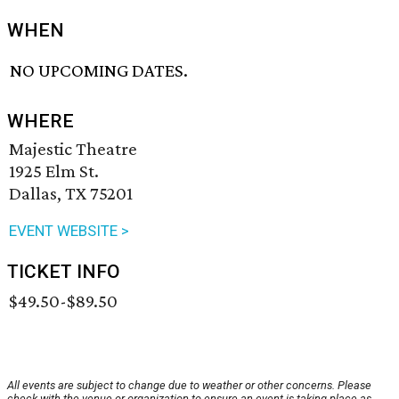
WHEN
NO UPCOMING DATES.
WHERE
Majestic Theatre
1925 Elm St.
Dallas, TX 75201
EVENT WEBSITE >
TICKET INFO
$49.50-$89.50
All events are subject to change due to weather or other concerns. Please
check with the venue or organization to ensure an event is taking place as