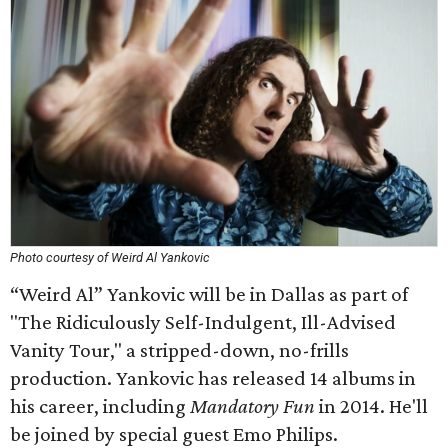
Photo courtesy of Weird Al Yankovic
“Weird Al” Yankovic will be in Dallas as part of
"The Ridiculously Self-Indulgent, Ill-Advised
Vanity Tour," a stripped-down, no-frills
production. Yankovic has released 14 albums in
his career, including
Mandatory Fun
in 2014. He'll
be joined by special guest Emo Philips.