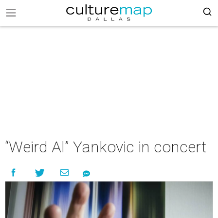
“Weird Al” Yankovic in concert