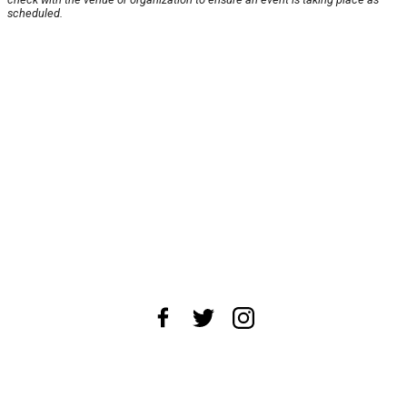
scheduled.
About Us
News Tips
Submit an Event
Submit a Charity
Advertise with Us
Jobs
Terms & Conditions
Privacy Policy
©
2026
CultureMap LLC. All Rights Reserved.