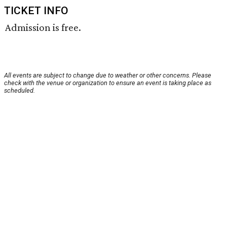
TICKET INFO
Admission is free.
All events are subject to change due to weather or other concerns. Please
check with the venue or organization to ensure an event is taking place as
scheduled.