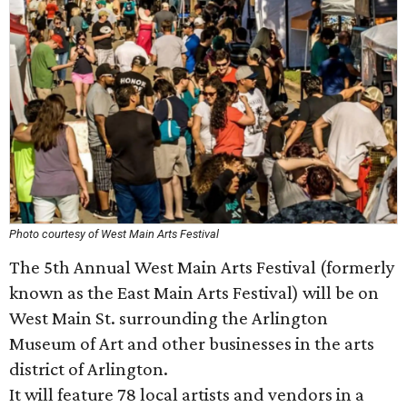
Photo courtesy of West Main Arts Festival
The 5th Annual West Main Arts Festival (formerly
known as the East Main Arts Festival) will be on
West Main St. surrounding the Arlington
Museum of Art and other businesses in the arts
district of Arlington.
It will feature 78 local artists and vendors in a