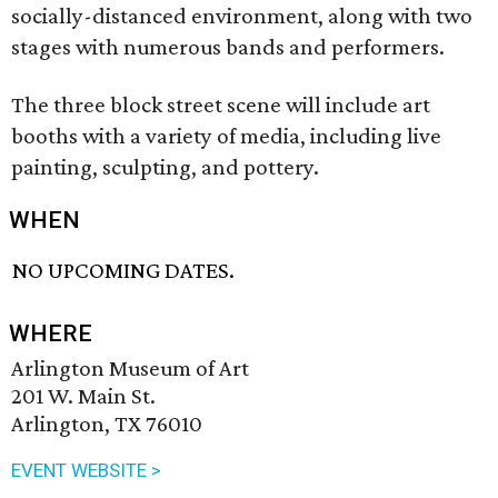
socially-distanced environment, along with two
stages with numerous bands and performers.
The three block street scene will include art
booths with a variety of media, including live
painting, sculpting, and pottery.
WHEN
NO UPCOMING DATES.
WHERE
Arlington Museum of Art
201 W. Main St.
Arlington, TX 76010
EVENT WEBSITE >