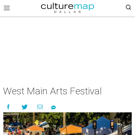
West Main Arts Festival