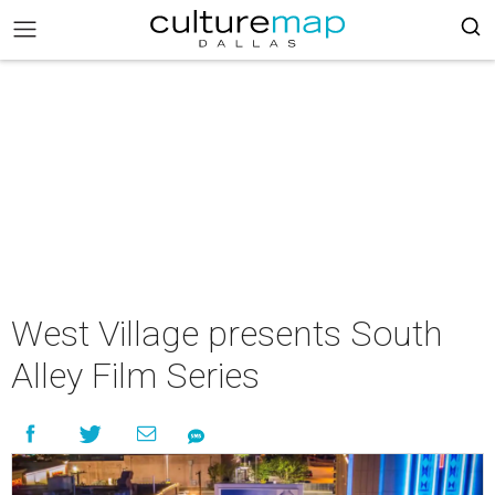
West Village presents South
Alley Film Series