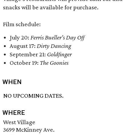
snacks will be available for purchase.
Film schedule:
July 20:
Ferris Bueller’s Day Off
August 17:
Dirty Dancing
September 21:
Goldfinger
October 19:
The Goonies
WHEN
NO UPCOMING DATES.
WHERE
West Village
3699 McKinney Ave.