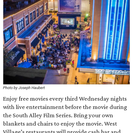
Photo by Joseph Haubert
Enjoy free movies every third Wednesday nights
with live entertainment before the movie during
the South Alley Film Series. Bring your own
blankets and chairs to enjoy the movie. West
Village’s restaurants will provide cash bar and