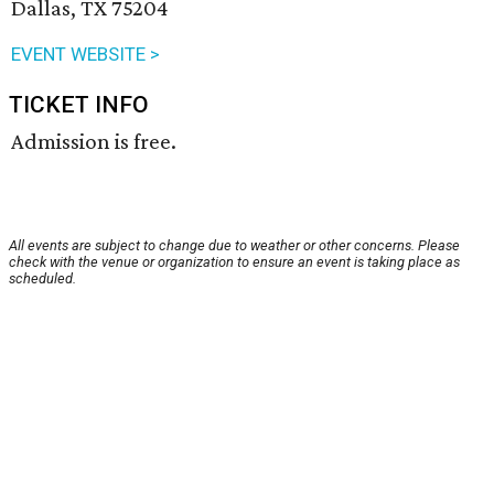
Dallas, TX 75204
EVENT WEBSITE >
TICKET INFO
Admission is free.
All events are subject to change due to weather or other concerns. Please
check with the venue or organization to ensure an event is taking place as
scheduled.