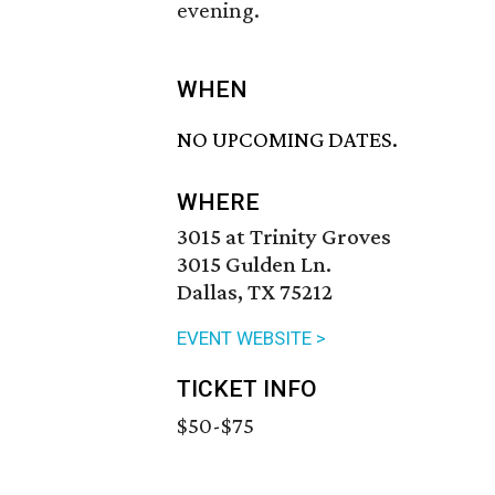
evening.
WHEN
NO UPCOMING DATES.
WHERE
3015 at Trinity Groves
3015 Gulden Ln.
Dallas, TX 75212
EVENT WEBSITE >
TICKET INFO
$50-$75