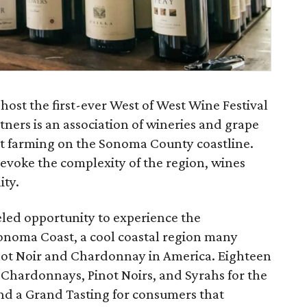
ost the first-ever West of West Wine Festival
ners is an association of wineries and grape
t farming on the Sonoma County coastline.
evoke the complexity of the region, wines
ity.
led opportunity to experience the
onoma Coast, a cool coastal region many
inot Noir and Chardonnay in America. Eighteen
 Chardonnays, Pinot Noirs, and Syrahs for the
and a Grand Tasting for consumers that