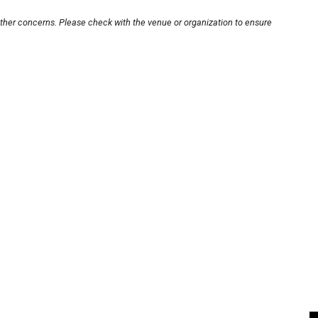
other concerns. Please check with the venue or organization to ensure