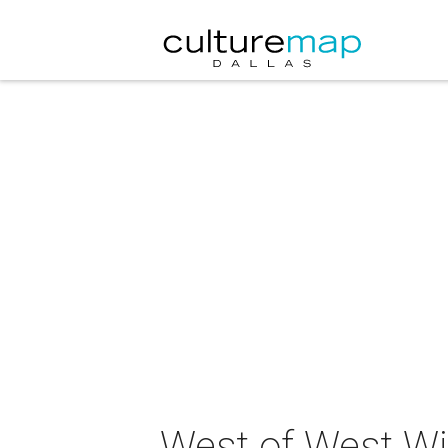
West of West Wi