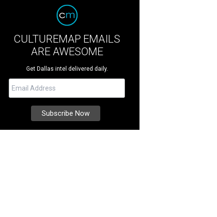
CULTUREMAP EMAILS
ARE AWESOME
Get Dallas intel delivered daily.