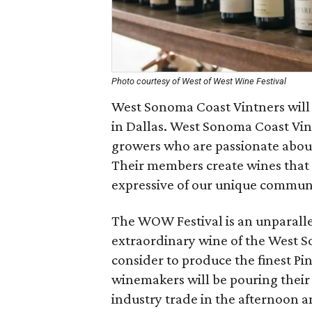
Photo courtesy of West of West Wine Festival
West Sonoma Coast Vintners will h
in Dallas. West Sonoma Coast Vint
growers who are passionate abou
Their members create wines that 
expressive of our unique commun
The WOW Festival is an unparalle
extraordinary wine of the West S
consider to produce the finest P
winemakers will be pouring their
industry trade in the afternoon 