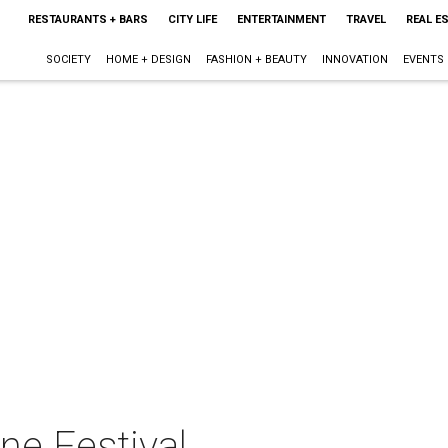
RESTAURANTS + BARS
CITY LIFE
ENTERTAINMENT
TRAVEL
REAL E
SOCIETY
HOME + DESIGN
FASHION + BEAUTY
INNOVATION
EVENTS
ne Festival