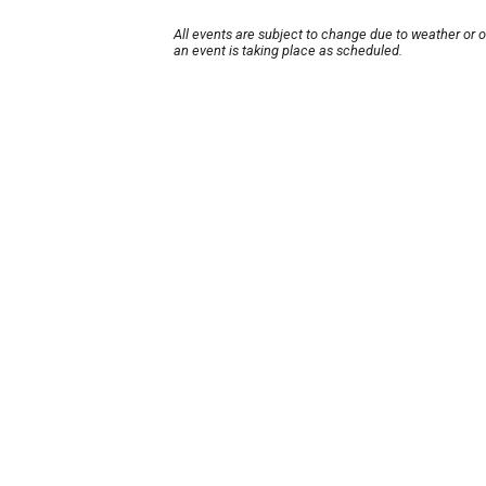
All events are subject to change due to weather or 
an event is taking place as scheduled.