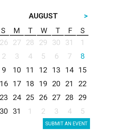
AUGUST
>
S
M
T
W
T
F
S
26
27
28
29
30
31
1
2
3
4
5
6
7
8
9
10
11
12
13
14
15
16
17
18
19
20
21
22
23
24
25
26
27
28
29
30
31
1
2
3
4
5
SUBMIT AN EVENT