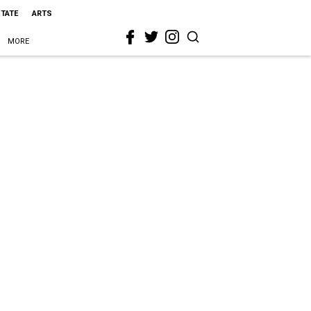
STATE
ARTS
MORE