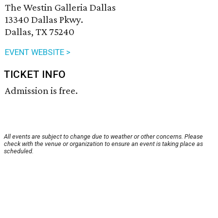
The Westin Galleria Dallas
13340 Dallas Pkwy.
Dallas, TX 75240
EVENT WEBSITE >
TICKET INFO
Admission is free.
All events are subject to change due to weather or other concerns. Please
check with the venue or organization to ensure an event is taking place as
scheduled.