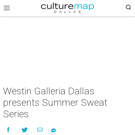
Westin Galleria Dallas
presents Summer Sweat
Series