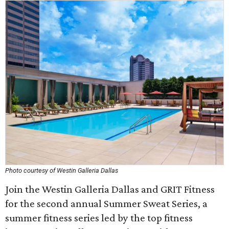
Photo courtesy of Westin Galleria Dallas
Join the Westin Galleria Dallas and GRIT Fitness
for the second annual Summer Sweat Series, a
summer fitness series led by the top fitness