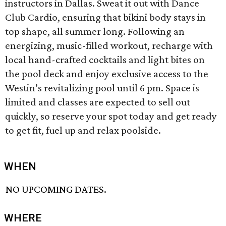
instructors in Dallas. Sweat it out with Dance
Club Cardio, ensuring that bikini body stays in
top shape, all summer long. Following an
energizing, music-filled workout, recharge with
local hand-crafted cocktails and light bites on
the pool deck and enjoy exclusive access to the
Westin’s revitalizing pool until 6 pm. Space is
limited and classes are expected to sell out
quickly, so reserve your spot today and get ready
to get fit, fuel up and relax poolside.
WHEN
NO UPCOMING DATES.
WHERE