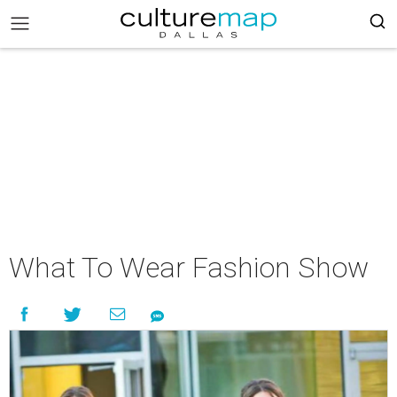
What To Wear Fashion Show