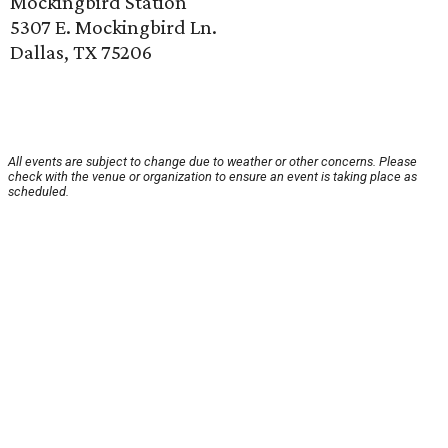
Mockingbird Station
5307 E. Mockingbird Ln.
Dallas, TX 75206
All events are subject to change due to weather or other concerns. Please
check with the venue or organization to ensure an event is taking place as
scheduled.