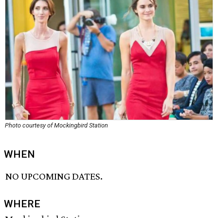
Photo courtesy of Mockingbird Station
WHEN
NO UPCOMING DATES.
WHERE