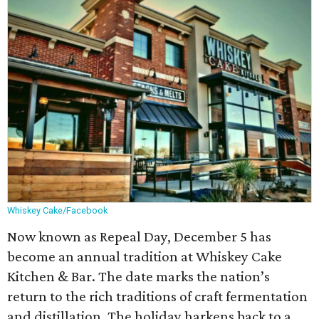
Whiskey Cake/Facebook
Now known as Repeal Day, December 5 has
become an annual tradition at Whiskey Cake
Kitchen & Bar. The date marks the nation’s
return to the rich traditions of craft fermentation
and distillation. The holiday harkens back to a