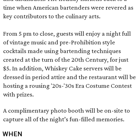
time when American bartenders were revered as
key contributors to the culinary arts.
From 5 pm to close, guests will enjoy a night full
of vintage music and pre-Prohibition style
cocktails made using bartending techniques
created at the turn of the 20th Century, for just
$5. In addition, Whiskey Cake servers will be
dressed in period attire and the restaurant will be
hosting a rousing '20s-'30s Era Costume Contest
with prizes.
A complimentary photo booth will be on-site to
capture all of the night’s fun-filled memories.
WHEN