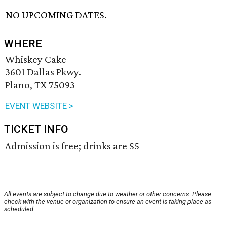
NO UPCOMING DATES.
WHERE
Whiskey Cake
3601 Dallas Pkwy.
Plano, TX 75093
EVENT WEBSITE >
TICKET INFO
Admission is free; drinks are $5
All events are subject to change due to weather or other concerns. Please
check with the venue or organization to ensure an event is taking place as
scheduled.