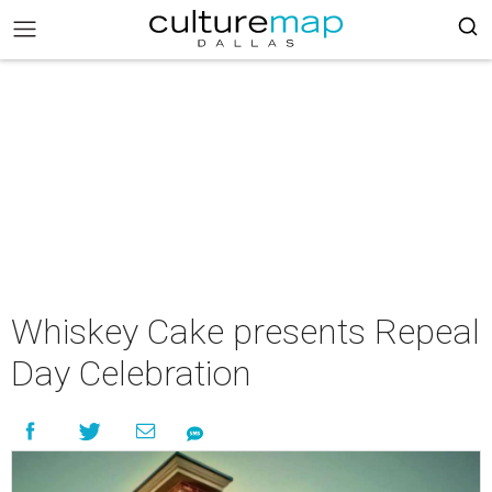
Whiskey Cake presents Repeal
Day Celebration