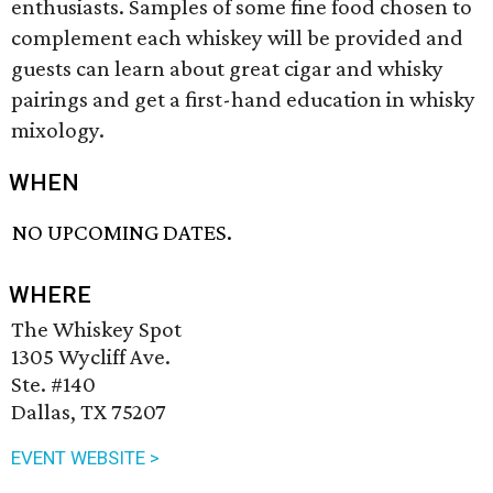
enthusiasts. Samples of some fine food chosen to
complement each whiskey will be provided and
guests can learn about great cigar and whisky
pairings and get a first-hand education in whisky
mixology.
WHEN
NO UPCOMING DATES.
WHERE
The Whiskey Spot
1305 Wycliff Ave.
Ste. #140
Dallas, TX 75207
EVENT WEBSITE >