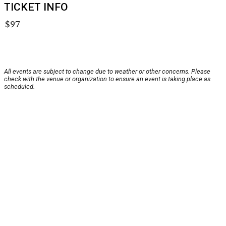
TICKET INFO
$97
All events are subject to change due to weather or other concerns. Please
check with the venue or organization to ensure an event is taking place as
scheduled.