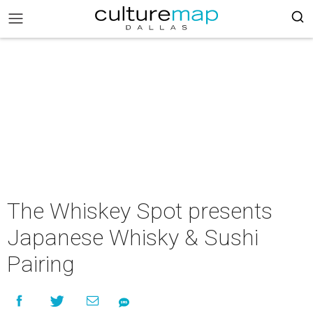
The Whiskey Spot presents
Japanese Whisky & Sushi
Pairing