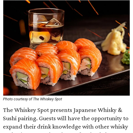
Photo courtesy of The Whiskey Spot
The Whiskey Spot presents Japanese Whisky &
Sushi pairing. Guests will have the opportunity to
expand their drink knowledge with other whisky