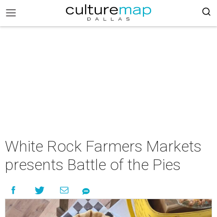
White Rock Farmers Markets
presents Battle of the Pies