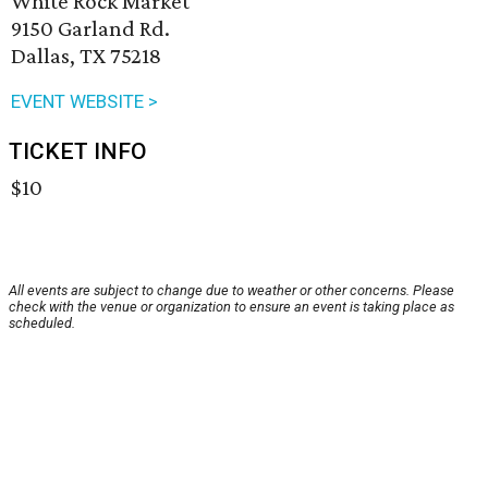
White Rock Market
9150 Garland Rd.
Dallas, TX 75218
EVENT WEBSITE >
TICKET INFO
$10
All events are subject to change due to weather or other concerns. Please
check with the venue or organization to ensure an event is taking place as
scheduled.