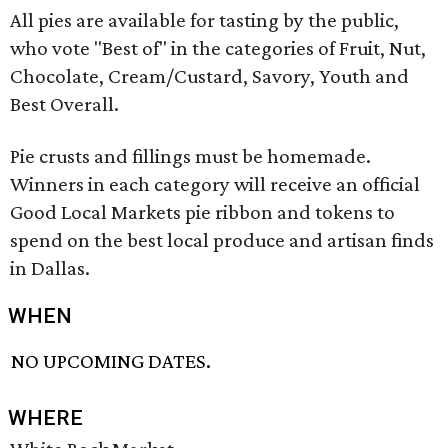
All pies are available for tasting by the public,
who vote "Best of" in the categories of Fruit, Nut,
Chocolate, Cream/Custard, Savory, Youth and
Best Overall.
Pie crusts and fillings must be homemade.
Winners in each category will receive an official
Good Local Markets pie ribbon and tokens to
spend on the best local produce and artisan finds
in Dallas.
WHEN
NO UPCOMING DATES.
WHERE