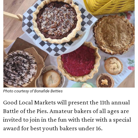
Photo courtesy of Bonafide Betties
Good Local Markets will present the 11th annual
Battle of the Pies. Amateur bakers of all ages are
invited to join in the fun with their with a special
award for best youth bakers under 16.