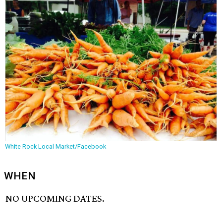
White Rock Local Market/Facebook
WHEN
NO UPCOMING DATES.