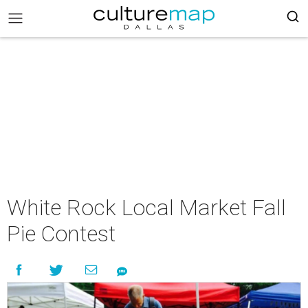
White Rock Local Market Fall
Pie Contest