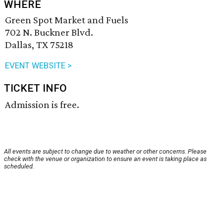
WHERE
Green Spot Market and Fuels
702 N. Buckner Blvd.
Dallas, TX 75218
EVENT WEBSITE >
TICKET INFO
Admission is free.
All events are subject to change due to weather or other concerns. Please
check with the venue or organization to ensure an event is taking place as
scheduled.