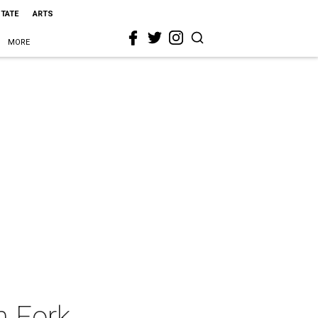
STATE
ARTS
MORE
n Fork