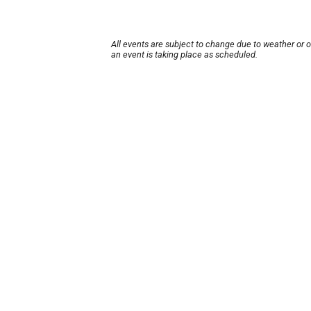
All events are subject to change due to weather or 
an event is taking place as scheduled.