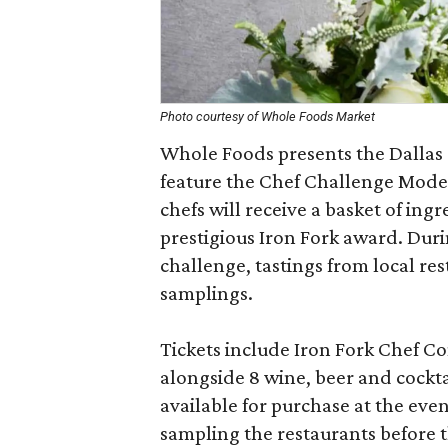
Photo courtesy of Whole Foods Market
Whole Foods presents the Dallas 
feature the Chef Challenge Mode
chefs will receive a basket of ing
prestigious Iron Fork award. Duri
challenge, tastings from local re
samplings.
Tickets include Iron Fork Chef C
alongside 8 wine, beer and cockt
available for purchase at the even
sampling the restaurants before t