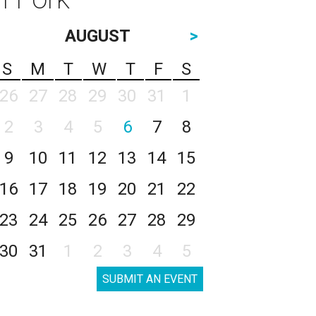
AUGUST
>
S
M
T
W
T
F
S
26
27
28
29
30
31
1
2
3
4
5
6
7
8
9
10
11
12
13
14
15
16
17
18
19
20
21
22
23
24
25
26
27
28
29
30
31
1
2
3
4
5
SUBMIT AN EVENT