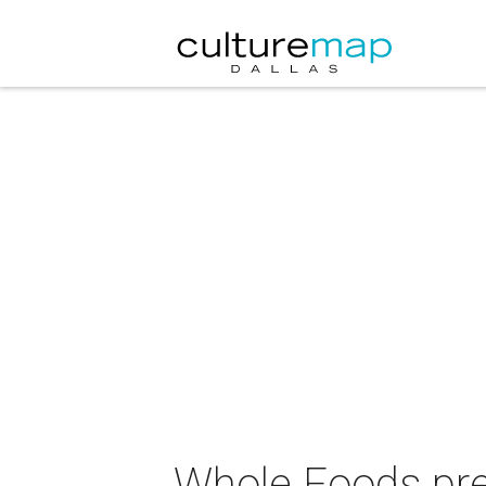
Whole Foods pre