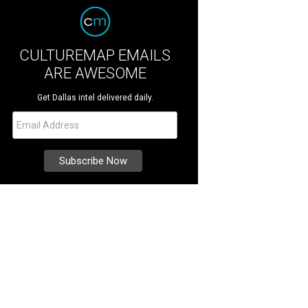
CULTUREMAP EMAILS
ARE AWESOME
Get Dallas intel delivered daily.