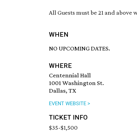
All Guests must be 21 and above wi
WHEN
NO UPCOMING DATES.
WHERE
Centennial Hall
1001 Washington St.
Dallas, TX
EVENT WEBSITE >
TICKET INFO
$35-$1,500