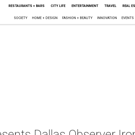
RESTAURANTS + BARS
CITY LIFE
ENTERTAINMENT
TRAVEL
REAL E
SOCIETY
HOME + DESIGN
FASHION + BEAUTY
INNOVATION
EVENTS
sents Dallas Observer Iro