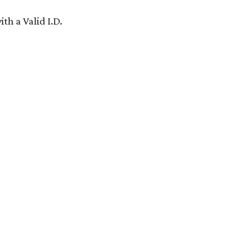
th a Valid I.D.