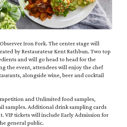
Observer Iron Fork. The center stage will
rated by Restaurateur Kent Rathbun. Two top
redients and will go head to head for the
ng the event, attendees will enjoy the chef
staurants, alongside wine, beer and cocktail
ompetition and Unlimited food samples,
ail samples. Additional drink sampling cards
t. VIP tickets will include Early Admission for
he general public.