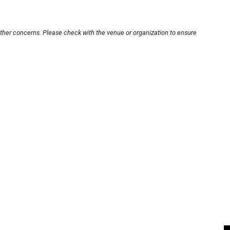
other concerns. Please check with the venue or organization to ensure