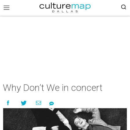
Why Don’t We in concert