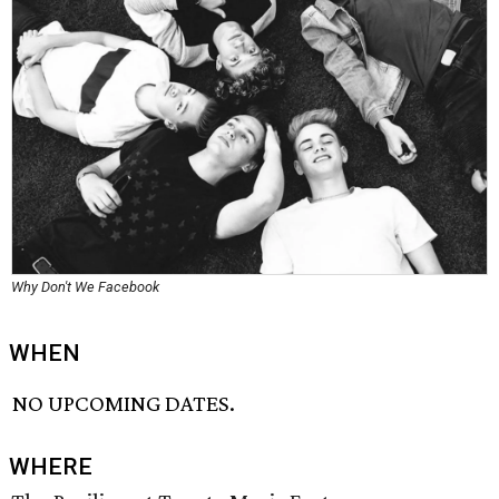
Why Don't We Facebook
WHEN
NO UPCOMING DATES.
WHERE