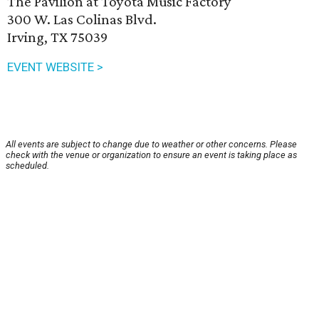
The Pavilion at Toyota Music Factory
300 W. Las Colinas Blvd.
Irving, TX 75039
EVENT WEBSITE >
All events are subject to change due to weather or other concerns. Please
check with the venue or organization to ensure an event is taking place as
scheduled.