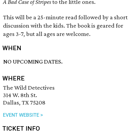
A Bad Case of Stripes
to the little ones.
This will be a 25-minute read followed by a short
discussion with the kids. The book is geared for
ages 3-7, but all ages are welcome.
WHEN
NO UPCOMING DATES.
WHERE
The Wild Detectives
314 W. 8th St.
Dallas, TX 75208
EVENT WEBSITE >
TICKET INFO