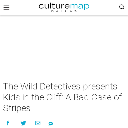
The Wild Detectives presents
Kids in the Cliff: A Bad Case of
Stripes