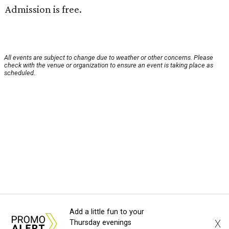
Admission is free.
All events are subject to change due to weather or other concerns. Please
check with the venue or organization to ensure an event is taking place as
scheduled.
Add a little fun to your
X
Thursday evenings