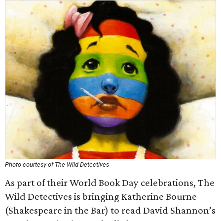
Photo courtesy of The Wild Detectives
As part of their World Book Day celebrations, The
Wild Detectives is bringing Katherine Bourne
(Shakespeare in the Bar) to read David Shannon’s