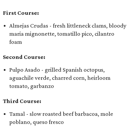
First Course:
Almejas Crudas - fresh littleneck clams, bloody
maria mignonette, tomatillo pico, cilantro
foam
Second Course:
Pulpo Asado - grilled Spanish octopus,
aguachile verde, charred corn, heirloom
tomato, garbanzo
Third Course:
Tamal - slow roasted beef barbacoa, mole
poblano, queso fresco