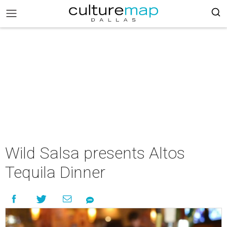
Wild Salsa presents Altos
Tequila Dinner