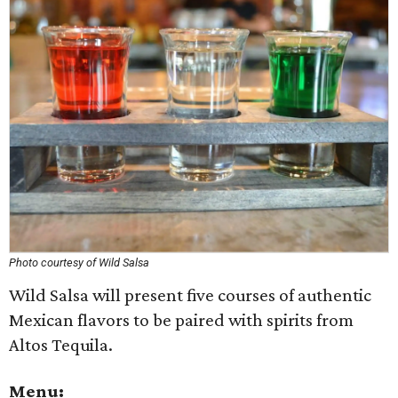
Photo courtesy of Wild Salsa
Wild Salsa will present five courses of authentic
Mexican flavors to be paired with spirits from
Altos Tequila.
Menu: