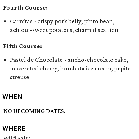
Fourth Course:
Carnitas - crispy pork belly, pinto bean,
achiote-sweet potatoes, charred scallion
Fifth Course:
Pastel de Chocolate - ancho-chocolate cake,
macerated cherry, horchata ice cream, pepita
streusel
WHEN
NO UPCOMING DATES.
WHERE
Wild Salsa