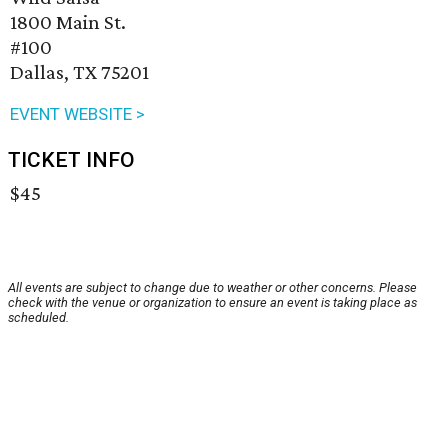
1800 Main St.
#100
Dallas, TX 75201
EVENT WEBSITE >
TICKET INFO
$45
All events are subject to change due to weather or other concerns. Please
check with the venue or organization to ensure an event is taking place as
scheduled.