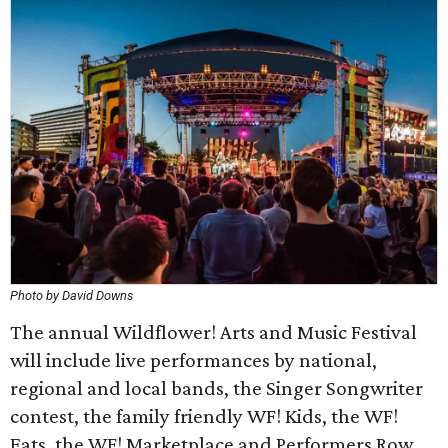
Photo by David Downs
The annual Wildflower! Arts and Music Festival
will include live performances by national,
regional and local bands, the Singer Songwriter
contest, the family friendly WF! Kids, the WF!
Eats, the WF! Marketplace and Performers Row