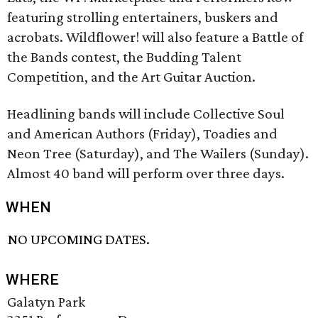
featuring strolling entertainers, buskers and
acrobats. Wildflower! will also feature a Battle of
the Bands contest, the Budding Talent
Competition, and the Art Guitar Auction.
Headlining bands will include Collective Soul
and American Authors (Friday), Toadies and
Neon Tree (Saturday), and The Wailers (Sunday).
Almost 40 band will perform over three days.
WHEN
NO UPCOMING DATES.
WHERE
Galatyn Park