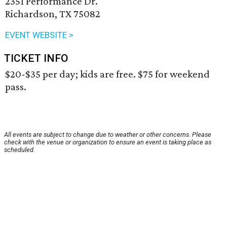
2351 Performance Dr.
Richardson, TX 75082
EVENT WEBSITE >
TICKET INFO
$20-$35 per day; kids are free. $75 for weekend
pass.
All events are subject to change due to weather or other concerns. Please
check with the venue or organization to ensure an event is taking place as
scheduled.