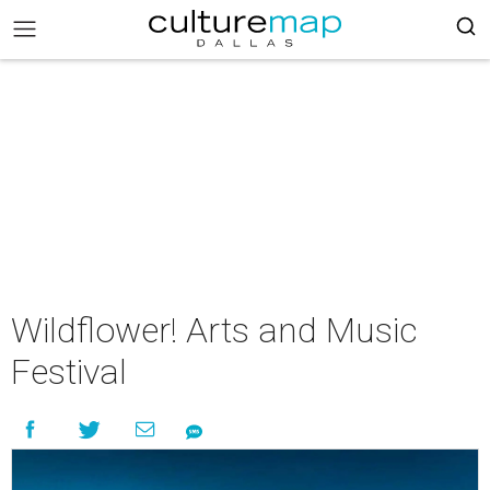
Wildflower! Arts and Music
Festival