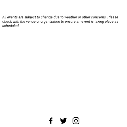
All events are subject to change due to weather or other concerns. Please
check with the venue or organization to ensure an event is taking place as
scheduled.