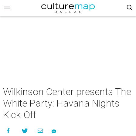
Wilkinson Center presents The
White Party: Havana Nights
Kick-Off