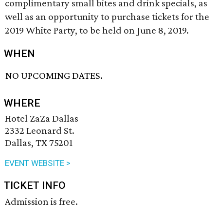
complimentary small bites and drink specials, as
well as an opportunity to purchase tickets for the
2019 White Party, to be held on June 8, 2019.
WHEN
NO UPCOMING DATES.
WHERE
Hotel ZaZa Dallas
2332 Leonard St.
Dallas, TX 75201
EVENT WEBSITE >
TICKET INFO
Admission is free.