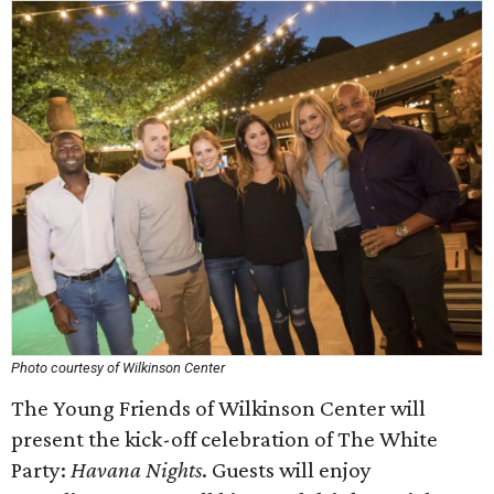
Photo courtesy of Wilkinson Center
The Young Friends of Wilkinson Center will
present the kick-off celebration of The White
Party:
Havana Nights
. Guests will enjoy