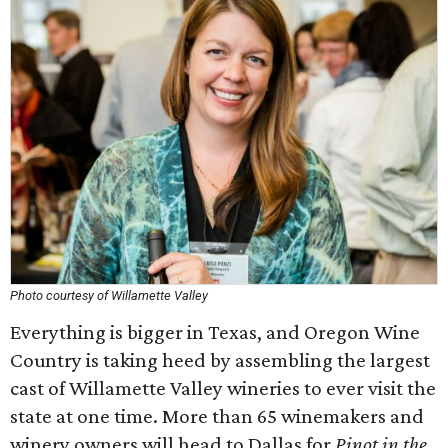
Photo courtesy of Willamette Valley
Everything is bigger in Texas, and Oregon Wine
Country is taking heed by assembling the largest
cast of Willamette Valley wineries to ever visit the
state at one time. More than 65 winemakers and
winery owners will head to Dallas for
Pinot in the