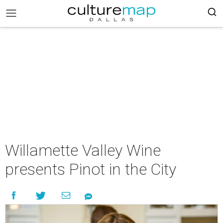
Willamette Valley Wine
presents Pinot in the City