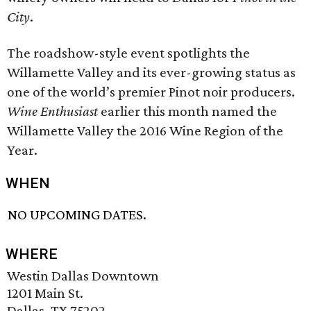
City
.
The roadshow-style event spotlights the
Willamette Valley and its ever-growing status as
one of the world’s premier Pinot noir producers.
Wine Enthusiast
earlier this month named the
Willamette Valley the 2016 Wine Region of the
Year.
WHEN
NO UPCOMING DATES.
WHERE
Westin Dallas Downtown
1201 Main St.
Dallas, TX 75202