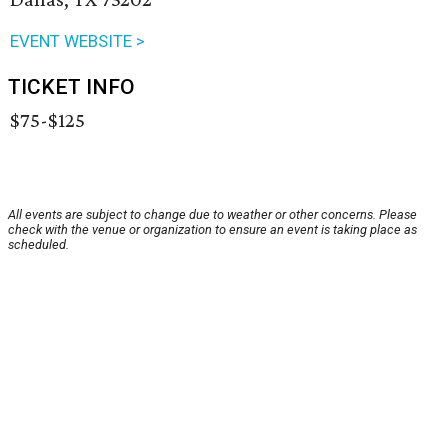
EVENT WEBSITE >
TICKET INFO
$75-$125
All events are subject to change due to weather or other concerns. Please
check with the venue or organization to ensure an event is taking place as
scheduled.