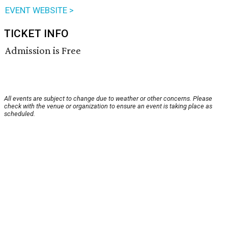
EVENT WEBSITE >
TICKET INFO
Admission is Free
All events are subject to change due to weather or other concerns. Please
check with the venue or organization to ensure an event is taking place as
scheduled.