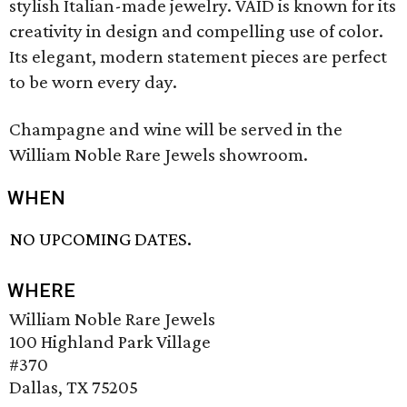
stylish Italian-made jewelry. VAID is known for its
creativity in design and compelling use of color.
Its elegant, modern statement pieces are perfect
to be worn every day.
Champagne and wine will be served in the
William Noble Rare Jewels showroom.
WHEN
NO UPCOMING DATES.
WHERE
William Noble Rare Jewels
100 Highland Park Village
#370
Dallas, TX 75205