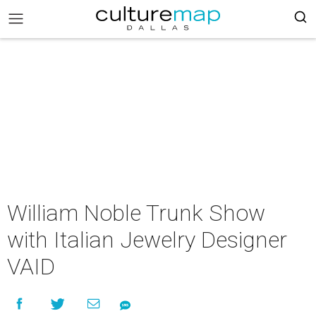
William Noble Trunk Show
with Italian Jewelry Designer
VAID