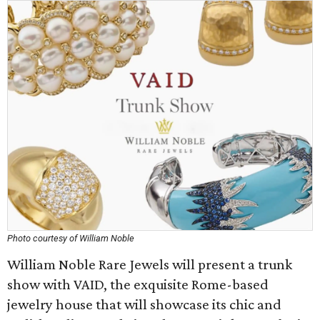
Photo courtesy of William Noble
William Noble Rare Jewels will present a trunk
show with VAID, the exquisite Rome-based
jewelry house that will showcase its chic and