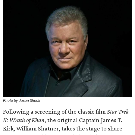
Photo by Jason Shook
Following a screening of the classic film
Star Trek
II: Wrath of Khan
, the original Captain James T.
Kirk, William Shatner, takes the stage to share