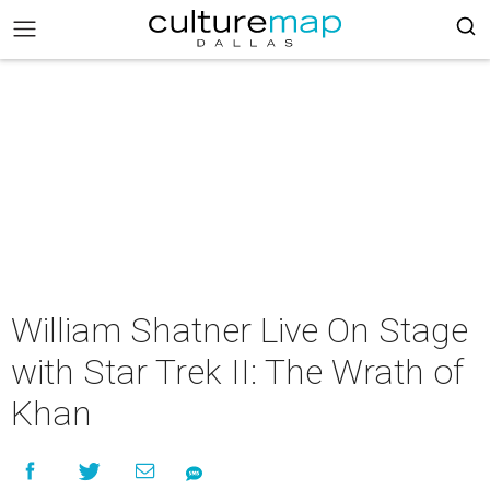
William Shatner Live On Stage
with Star Trek II: The Wrath of
Khan