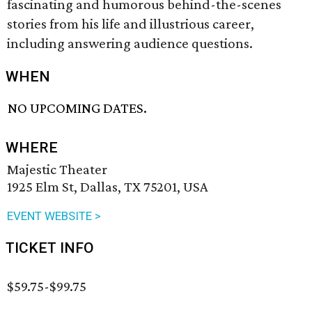
fascinating and humorous behind-the-scenes
stories from his life and illustrious career,
including answering audience questions.
WHEN
NO UPCOMING DATES.
WHERE
Majestic Theater
1925 Elm St, Dallas, TX 75201, USA
EVENT WEBSITE >
TICKET INFO
$59.75-$99.75