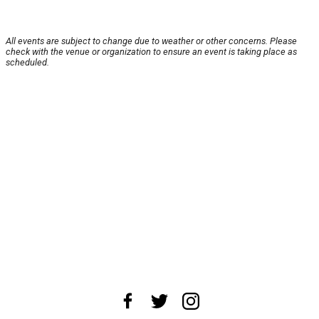
All events are subject to change due to weather or other concerns. Please
check with the venue or organization to ensure an event is taking place as
scheduled.