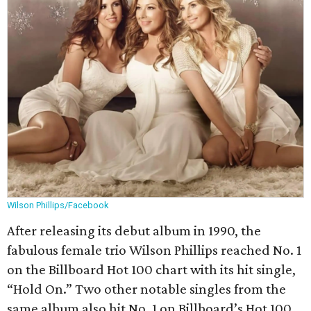
Wilson Phillips/Facebook
After releasing its debut album in 1990, the
fabulous female trio Wilson Phillips reached No. 1
on the Billboard Hot 100 chart with its hit single,
“Hold On.” Two other notable singles from the
same album also hit No. 1 on Billboard’s Hot 100