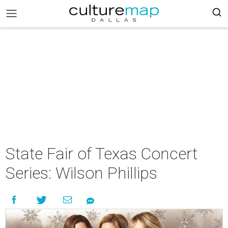
State Fair of Texas Concert
Series: Wilson Phillips