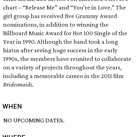
chart – “Release Me” and “You’re in Love.” The
girl group has received five Grammy Award
nominations, in addition to winning the
Billboard Music Award for Hot 100 Single of the
Year in 1990. Although the band took a long
hiatus after seeing huge success in the early
1990s, the members have reunited to collaborate
on a variety of projects throughout the years,
including a memorable cameo in the 2011 film
Bridesmaids
.
WHEN
NO UPCOMING DATES.