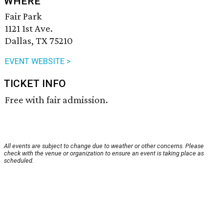
WHERE
Fair Park
1121 1st Ave.
Dallas, TX 75210
EVENT WEBSITE >
TICKET INFO
Free with fair admission.
All events are subject to change due to weather or other concerns. Please
check with the venue or organization to ensure an event is taking place as
scheduled.