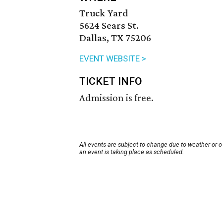
Truck Yard
5624 Sears St.
Dallas, TX 75206
EVENT WEBSITE >
TICKET INFO
Admission is free.
All events are subject to change due to weather or 
an event is taking place as scheduled.