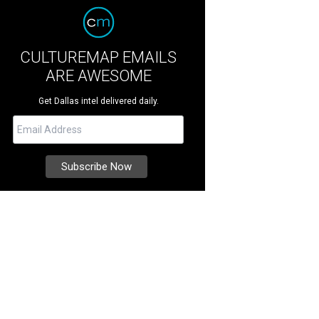
CULTUREMAP EMAILS
ARE AWESOME
Get Dallas intel delivered daily.