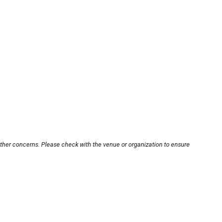
other concerns. Please check with the venue or organization to ensure