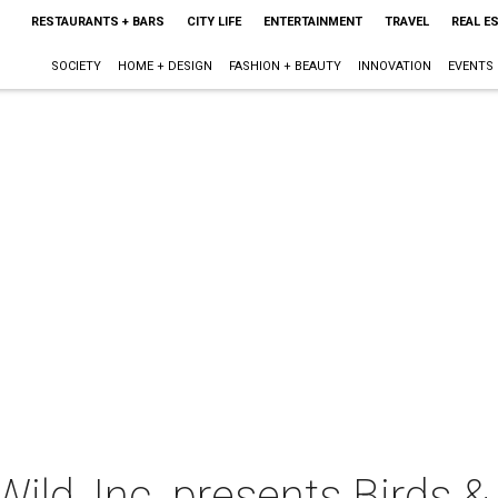
RESTAURANTS + BARS
CITY LIFE
ENTERTAINMENT
TRAVEL
REAL E
SOCIETY
HOME + DESIGN
FASHION + BEAUTY
INNOVATION
EVENTS
ld, Inc. presents Birds &