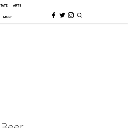
STATE
ARTS
MORE
 Beer