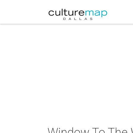
Window To The Wi