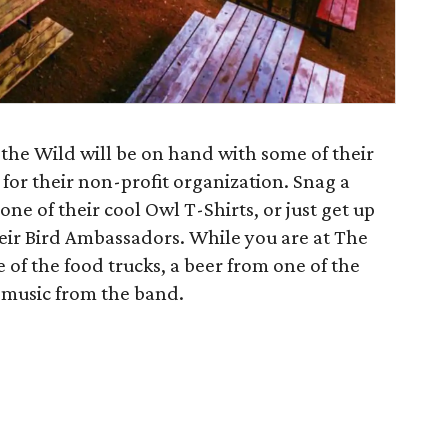
he Wild will be on hand with some of their
for their non-profit organization. Snag a
one of their cool Owl T-Shirts, or just get up
heir Bird Ambassadors. While you are at The
 of the food trucks, a beer from one of the
 music from the band.