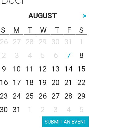
AUGUST
>
S
M
T
W
T
F
S
26
27
28
29
30
31
1
2
3
4
5
6
7
8
9
10
11
12
13
14
15
16
17
18
19
20
21
22
23
24
25
26
27
28
29
30
31
1
2
3
4
5
SUBMIT AN EVENT