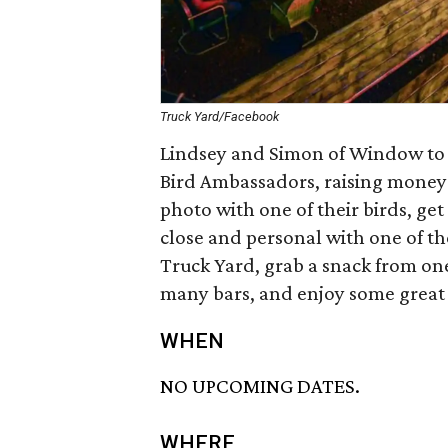
Truck Yard/Facebook
Lindsey and Simon of Window to t
Bird Ambassadors, raising money 
photo with one of their birds, get 
close and personal with one of t
Truck Yard, grab a snack from one
many bars, and enjoy some great
WHEN
NO UPCOMING DATES.
WHERE