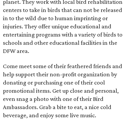
planet. They work with local bird rehabilitation
centers to take in birds that can not be released
in to the wild due to human imprinting or
injuries. They offer unique educational and
entertaining programs with a variety of birds to
schools and other educational facilities in the
DFW area.
Come meet some of their feathered friends and
help support their non-profit organization by
donating or purchasing one of their cool
promotional items. Get up close and personal,
even snag a photo with one of their Bird
Ambassadors. Grab a bite to eat, a nice cold
beverage, and enjoy some live music.