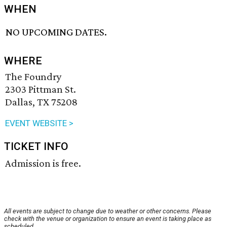
WHEN
NO UPCOMING DATES.
WHERE
The Foundry
2303 Pittman St.
Dallas, TX 75208
EVENT WEBSITE >
TICKET INFO
Admission is free.
All events are subject to change due to weather or other concerns. Please
check with the venue or organization to ensure an event is taking place as
scheduled.