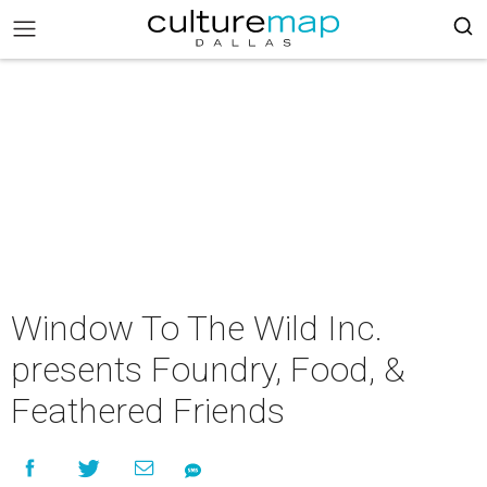
Window To The Wild Inc.
presents Foundry, Food, &
Feathered Friends