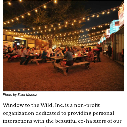
Photo by Elliot Munoz
Window to the Wild, Inc. is a non-profit
organization dedicated to providing personal
interactions with the beautiful co-habiters of our