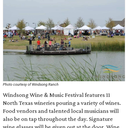
Photo courtesy of Windsong Ranch
Windsong Wine & Music Festival features 11
North Texas wineries pouring a variety of wines.
Food vendors and talented local musicians will
also be on tap throughout the day. Signature
wine glasses will be given out at the door. Wine