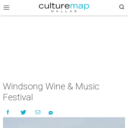
Windsong Wine & Music
Festival