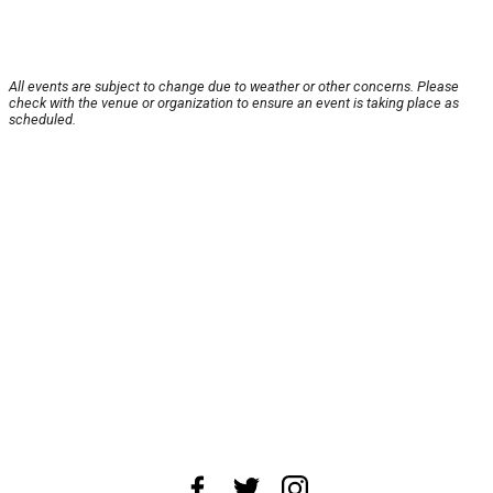
All events are subject to change due to weather or other concerns. Please
check with the venue or organization to ensure an event is taking place as
scheduled.