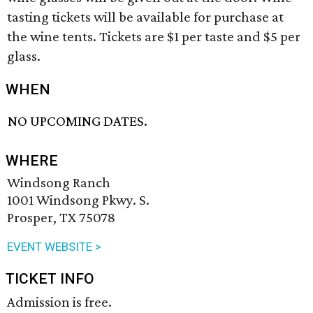
tasting tickets will be available for purchase at
the wine tents. Tickets are $1 per taste and $5 per
glass.
WHEN
NO UPCOMING DATES.
WHERE
Windsong Ranch
1001 Windsong Pkwy. S.
Prosper, TX 75078
EVENT WEBSITE >
TICKET INFO
Admission is free.