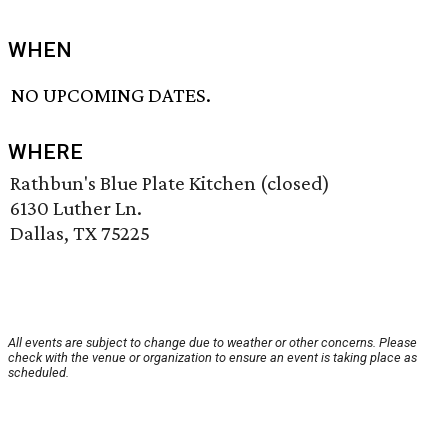
WHEN
NO UPCOMING DATES.
WHERE
Rathbun's Blue Plate Kitchen (closed)
6130 Luther Ln.
Dallas, TX 75225
All events are subject to change due to weather or other concerns. Please
check with the venue or organization to ensure an event is taking place as
scheduled.