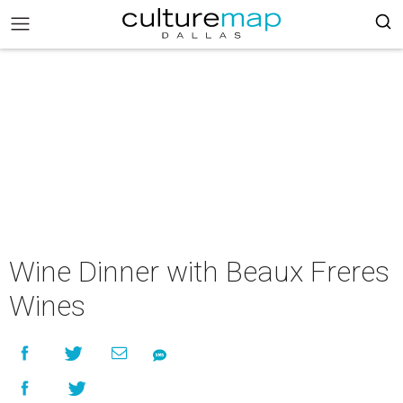
Wine Dinner with Beaux Freres
Wines