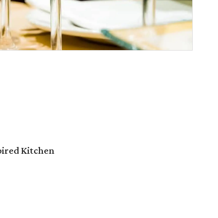
pired Kitchen