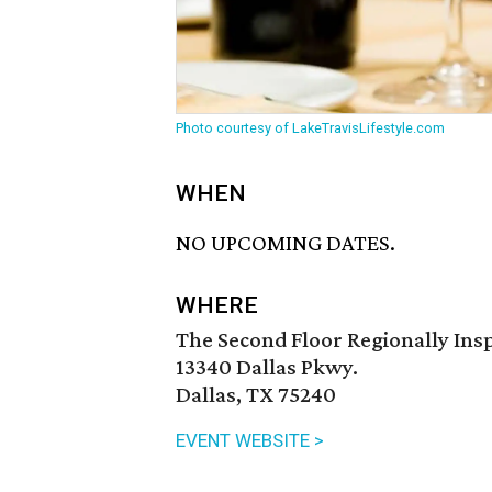
Photo courtesy of LakeTravisLifestyle.com
WHEN
NO UPCOMING DATES.
WHERE
The Second Floor Regionally Ins
13340 Dallas Pkwy.
Dallas, TX 75240
EVENT WEBSITE >