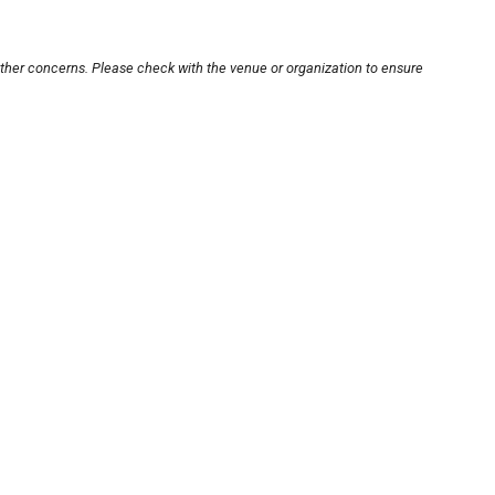
other concerns. Please check with the venue or organization to ensure