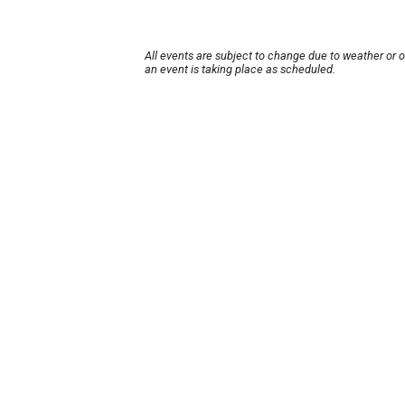
All events are subject to change due to weather or 
an event is taking place as scheduled.