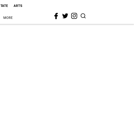
STATE
ARTS
MORE