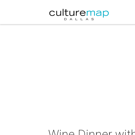
Wine Dinner wit