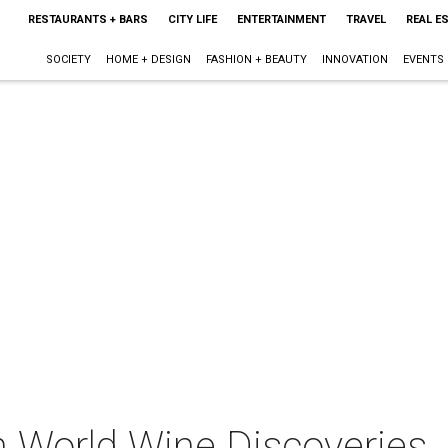
RESTAURANTS + BARS
CITY LIFE
ENTERTAINMENT
TRAVEL
REAL E
SOCIETY
HOME + DESIGN
FASHION + BEAUTY
INNOVATION
EVENTS
h World Wine Discoveries