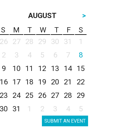
AUGUST
>
S
M
T
W
T
F
S
26
27
28
29
30
31
1
2
3
4
5
6
7
8
9
10
11
12
13
14
15
16
17
18
19
20
21
22
23
24
25
26
27
28
29
30
31
1
2
3
4
5
SUBMIT AN EVENT