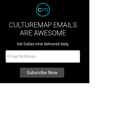
CULTUREMAP EMAILS
ARE AWESOME
Get Dallas intel delivered daily.