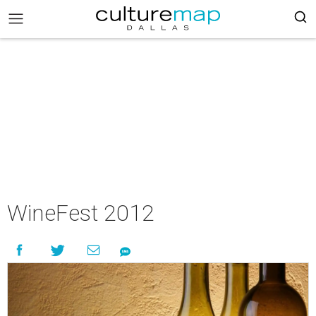
WineFest 2012