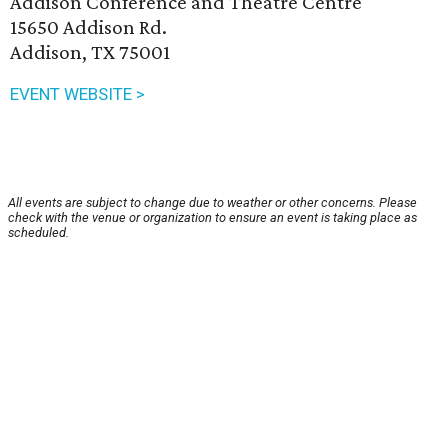
Addison Conference and Theatre Centre
15650 Addison Rd.
Addison, TX 75001
EVENT WEBSITE >
All events are subject to change due to weather or other concerns. Please
check with the venue or organization to ensure an event is taking place as
scheduled.