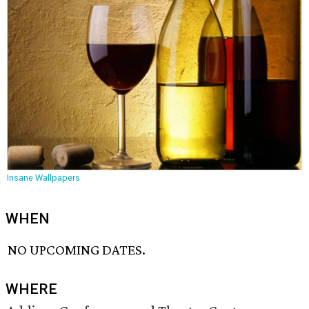
Insane Wallpapers
WHEN
NO UPCOMING DATES.
WHERE