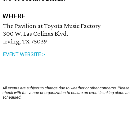
WHERE
The Pavilion at Toyota Music Factory
300 W. Las Colinas Blvd.
Irving, TX 75039
EVENT WEBSITE >
All events are subject to change due to weather or other concerns. Please
check with the venue or organization to ensure an event is taking place as
scheduled.