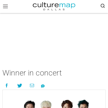
Winner in concert