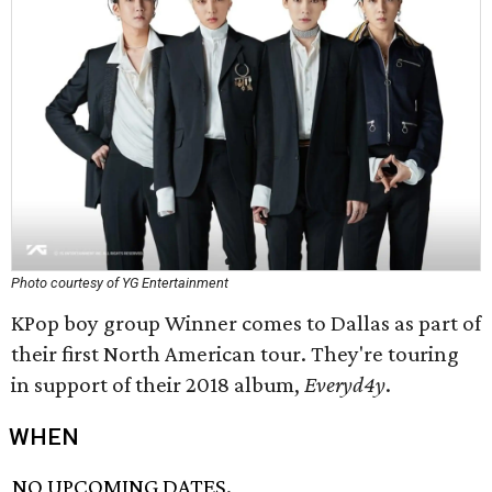
Photo courtesy of YG Entertainment
KPop boy group Winner comes to Dallas as part of
their first North American tour. They're touring
in support of their 2018 album,
Everyd4y
.
WHEN
NO UPCOMING DATES.