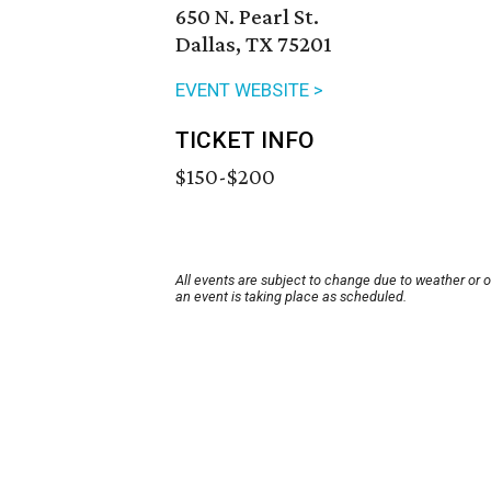
650 N. Pearl St.
Dallas, TX 75201
EVENT WEBSITE >
TICKET INFO
$150-$200
All events are subject to change due to weather or 
an event is taking place as scheduled.