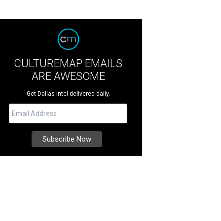
CULTUREMAP EMAILS
ARE AWESOME
Get Dallas intel delivered daily.