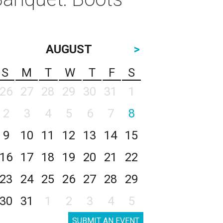
AUGUST
>
S
M
T
W
T
F
S
26
27
28
29
30
31
1
2
3
4
5
6
7
8
9
10
11
12
13
14
15
16
17
18
19
20
21
22
23
24
25
26
27
28
29
30
31
1
2
3
4
5
SUBMIT AN EVENT