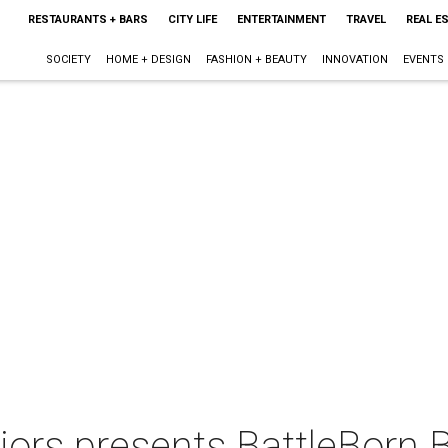
RESTAURANTS + BARS
CITY LIFE
ENTERTAINMENT
TRAVEL
REAL E
SOCIETY
HOME + DESIGN
FASHION + BEAUTY
INNOVATION
EVENTS
iors presents BattleBorn 