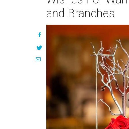
and Branches