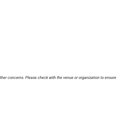
other concerns. Please check with the venue or organization to ensure