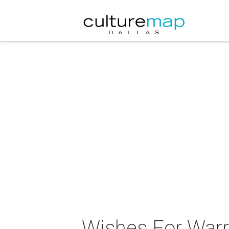
Wishes For Warr