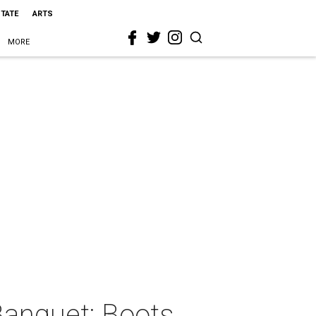
STATE
ARTS
MORE
Banquet: Boots