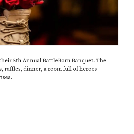
 their 5th Annual BattleBorn Banquet. The
, raffles, dinner, a room full of heroes
ises.