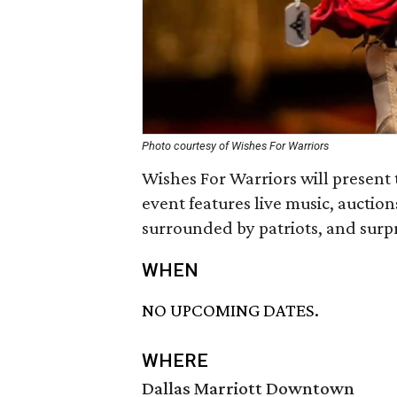
Photo courtesy of Wishes For Warriors
Wishes For Warriors will present
event features live music, auctions
surrounded by patriots, and surpr
WHEN
NO UPCOMING DATES.
WHERE
Dallas Marriott Downtown