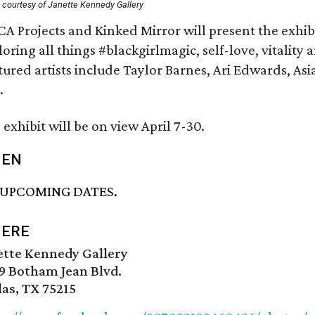
 courtesy of Janette Kennedy Gallery
A Projects and Kinked Mirror will present the exhi
loring all things #blackgirlmagic, self-love, vitality 
tured artists include Taylor Barnes, Ari Edwards, As
.
 exhibit will be on view April 7-30.
EN
 UPCOMING DATES.
ERE
ette Kennedy Gallery
9 Botham Jean Blvd.
las, TX 75215