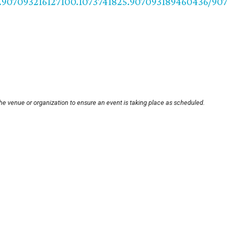
.907093216127100.1073741825.907093189460436/90
he venue or organization to ensure an event is taking place as scheduled.