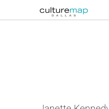
Janette Kennedy