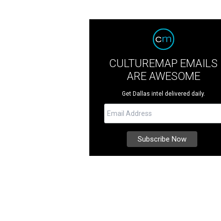
CULTUREMAP EMAILS
ARE AWESOME
Get Dallas intel delivered daily.