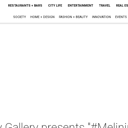
RESTAURANTS + BARS
CITY LIFE
ENTERTAINMENT
TRAVEL
REAL E
SOCIETY
HOME + DESIGN
FASHION + BEAUTY
INNOVATION
EVENTS
 Gallery presents "#Melin