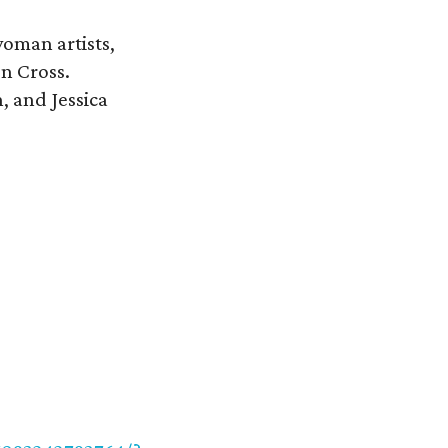
oman artists,
en Cross.
, and Jessica