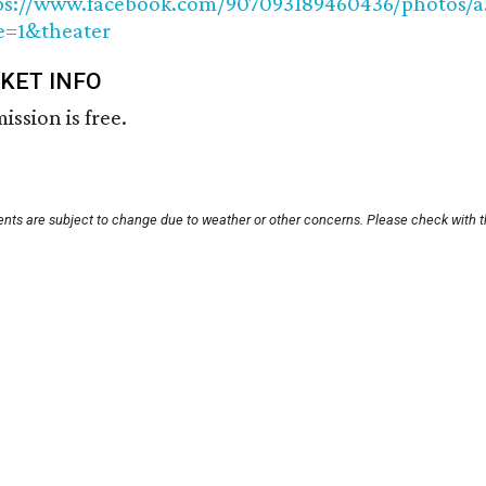
ps://www.facebook.com/907093189460436/photos/a
e=1&theater
CKET INFO
ission is free.
vents are subject to change due to weather or other concerns. Please check with t