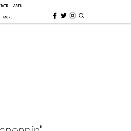
STATE
ARTS
MORE
inpoppin"