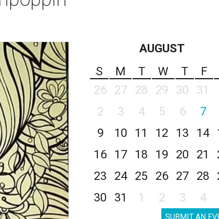
AUGUST
S
M
T
W
T
F
26
27
28
29
30
31
2
3
4
5
6
7
9
10
11
12
13
14
16
17
18
19
20
21
23
24
25
26
27
28
30
31
1
2
3
4
SUBMIT AN EV