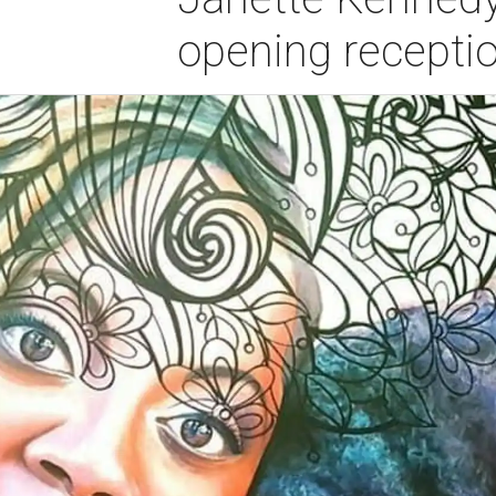
opening recepti