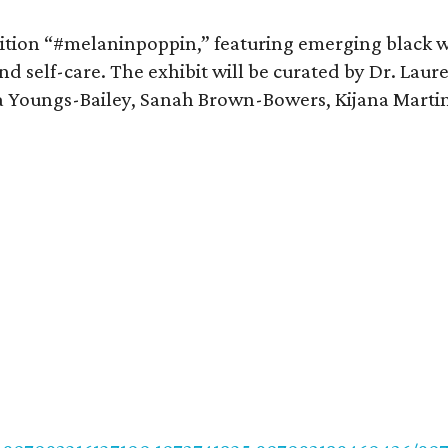
bition “#melaninpoppin,” featuring emerging black w
and self-care. The exhibit will be curated by Dr. Laur
ia Youngs-Bailey, Sanah Brown-Bowers, Kijana Martin