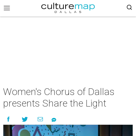
Women's Chorus of Dallas
presents Share the Light