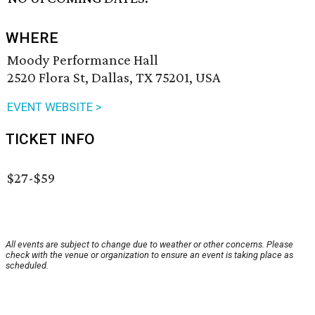
WHERE
Moody Performance Hall
2520 Flora St, Dallas, TX 75201, USA
EVENT WEBSITE >
TICKET INFO
$27-$59
All events are subject to change due to weather or other concerns. Please
check with the venue or organization to ensure an event is taking place as
scheduled.