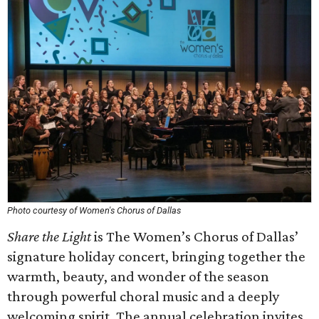
Photo courtesy of Women's Chorus of Dallas
Share the Light
is The Women’s Chorus of Dallas’
signature holiday concert, bringing together the
warmth, beauty, and wonder of the season
through powerful choral music and a deeply
welcoming spirit. The annual celebration invites