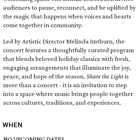
audiences to pause, reconnect, and be uplifted by
the magic that happens when voices and hearts
come together in community.
Led by Artistic Director Melinda Imthurn, the
concert features a thoughtfully curated program
that blends beloved holiday classics with fresh,
engaging arrangements that illuminate the joy,
peace, and hope of the season.
Share the Light
is
more than a concert - it is an invitation to step
into a space where music brings people together
across cultures, traditions, and experiences.
WHEN
NO UPCOMING DATES.