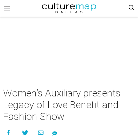
Women’s Auxiliary presents
Legacy of Love Benefit and
Fashion Show