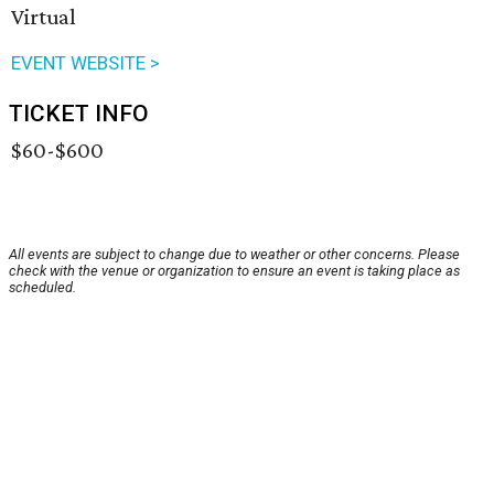
Virtual
EVENT WEBSITE >
TICKET INFO
$60-$600
All events are subject to change due to weather or other concerns. Please
check with the venue or organization to ensure an event is taking place as
scheduled.