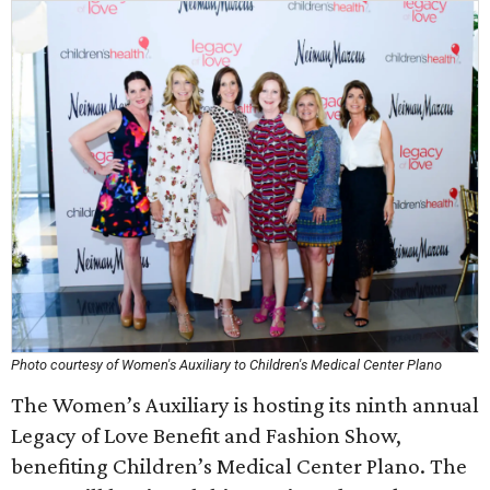
Photo courtesy of Women's Auxiliary to Children's Medical Center Plano
The Women’s Auxiliary is hosting its ninth annual
Legacy of Love Benefit and Fashion Show,
benefiting Children’s Medical Center Plano. The