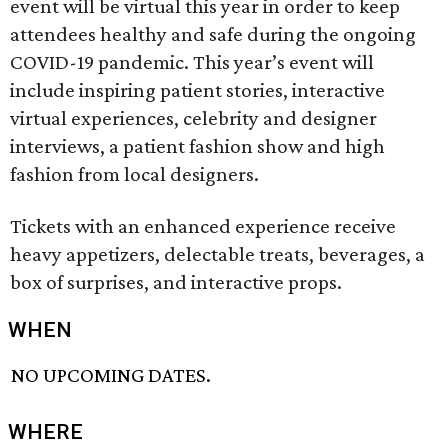
event will be virtual this year in order to keep
attendees healthy and safe during the ongoing
COVID-19 pandemic. This year’s event will
include inspiring patient stories, interactive
virtual experiences, celebrity and designer
interviews, a patient fashion show and high
fashion from local designers.
Tickets with an enhanced experience receive
heavy appetizers, delectable treats, beverages, a
box of surprises, and interactive props.
WHEN
NO UPCOMING DATES.
WHERE