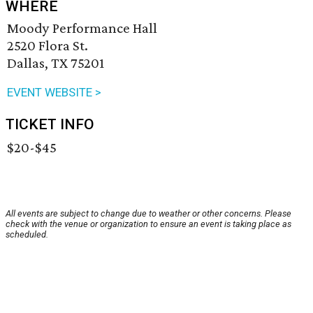
WHERE
Moody Performance Hall
2520 Flora St.
Dallas, TX 75201
EVENT WEBSITE >
TICKET INFO
$20-$45
All events are subject to change due to weather or other concerns. Please
check with the venue or organization to ensure an event is taking place as
scheduled.