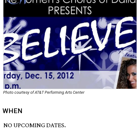
Photo courtesy of AT&T Performing Arts Center
WHEN
NO UPCOMING DATES.