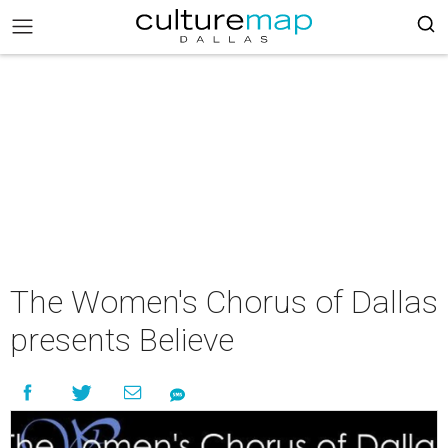
The Women's Chorus of Dallas
presents Believe