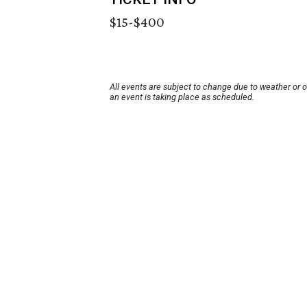
$15-$400
All events are subject to change due to weather or 
an event is taking place as scheduled.