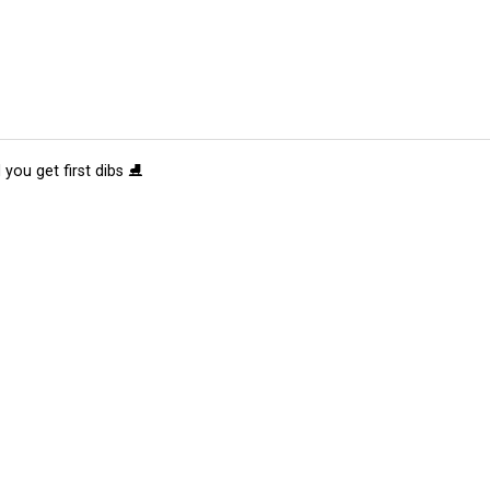
 you get first dibs ⛸️
tions
Submit an Event
Submit a Charity
Advertise with Us
Jobs
Ter
©
2026
CultureMap LLC. All Rights Reserved.