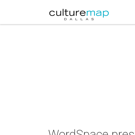
WordSpace prese