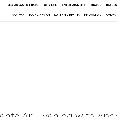
RESTAURANTS + BARS
CITY LIFE
ENTERTAINMENT
TRAVEL
REAL E
SOCIETY
HOME + DESIGN
FASHION + BEAUTY
INNOVATION
EVENTS
nts An Evening with And