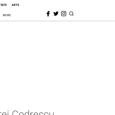
STATE
ARTS
MORE
rei Codrescu