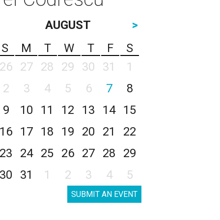
AUGUST
>
S
M
T
W
T
F
S
26
27
28
29
30
31
1
2
3
4
5
6
7
8
9
10
11
12
13
14
15
16
17
18
19
20
21
22
23
24
25
26
27
28
29
30
31
1
2
3
4
5
SUBMIT AN EVENT