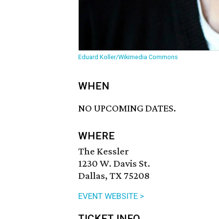
Eduard Koller/Wikimedia Commons
WHEN
NO UPCOMING DATES.
WHERE
The Kessler
1230 W. Davis St.
Dallas, TX 75208
EVENT WEBSITE >
TICKET INFO