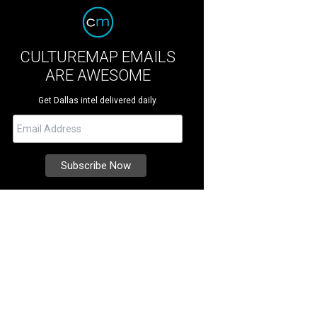
CULTUREMAP EMAILS
ARE AWESOME
Get Dallas intel delivered daily.