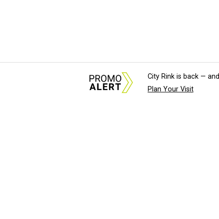
City Rink is back — and
Plan Your Visit
About Us
News Tips & Sugges