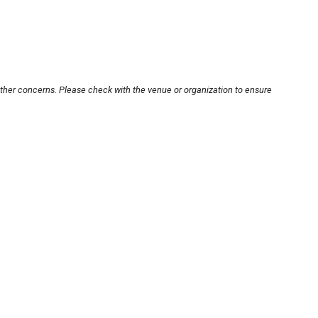
other concerns. Please check with the venue or organization to ensure