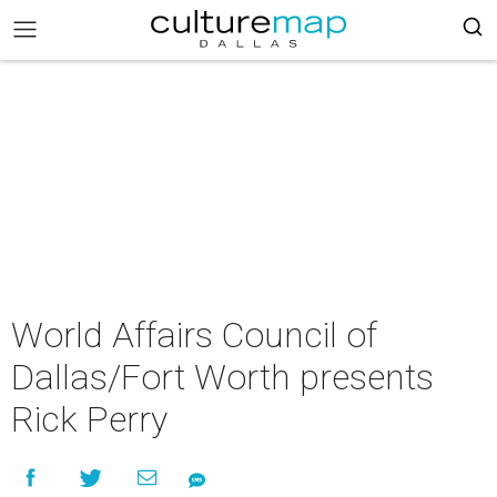
World Affairs Council of
Dallas/Fort Worth presents
Rick Perry