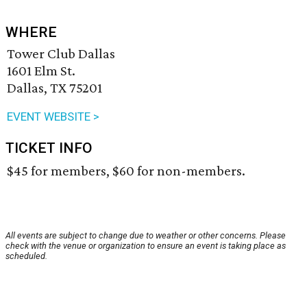
WHERE
Tower Club Dallas
1601 Elm St.
Dallas, TX 75201
EVENT WEBSITE >
TICKET INFO
$45 for members, $60 for non-members.
All events are subject to change due to weather or other concerns. Please
check with the venue or organization to ensure an event is taking place as
scheduled.