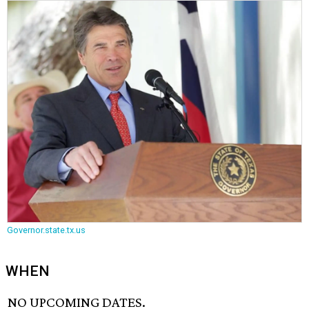
Governor.state.tx.us
WHEN
NO UPCOMING DATES.