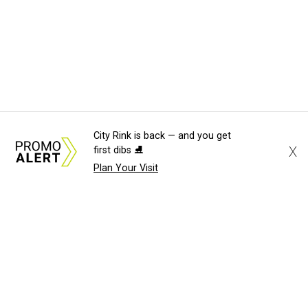
City Rink is back — and you get
X
first dibs ⛸️
Plan Your Visit
About Us
News Tips
Submit an Event
Submit a Charity
Advertise with Us
Jobs
Terms & Conditions
Privacy Policy
©
2026
CultureMap LLC. All Rights Reserved.