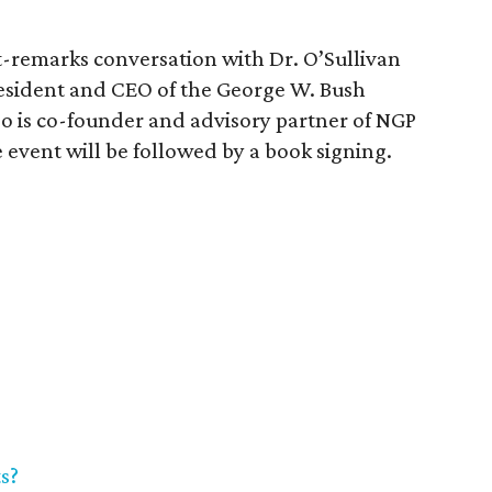
t-remarks conversation with Dr. O’Sullivan
sident and CEO of the George W. Bush
so is co-founder and advisory partner of NGP
vent will be followed by a book signing.
s?