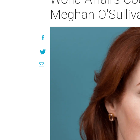
Meghan O'Sulliv