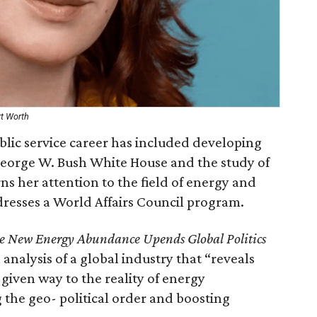
rt Worth
lic service career has included developing
George W. Bush White House and the study of
rns her attention to the field of energy and
dresses a World Affairs Council program.
e New Energy Abundance Upends Global Politics
n analysis of a global industry that “reveals
 given way to the reality of energy
 the geo- political order and boosting