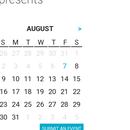
AUGUST
>
S
M
T
W
T
F
S
26
27
28
29
30
31
1
2
3
4
5
6
7
8
9
10
11
12
13
14
15
16
17
18
19
20
21
22
23
24
25
26
27
28
29
30
31
1
2
3
4
5
SUBMIT AN EVENT