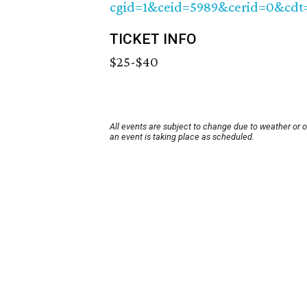
cgid=1&ceid=5989&cerid=0&cdt
TICKET INFO
$25-$40
All events are subject to change due to weather or 
an event is taking place as scheduled.