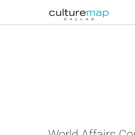
World Affairs Co