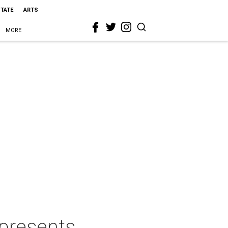
STATE
ARTS
MORE
 presents