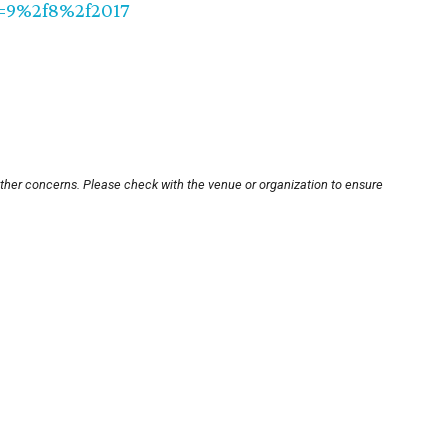
=9%2f8%2f2017
other concerns. Please check with the venue or organization to ensure