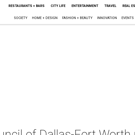
RESTAURANTS + BARS
CITY LIFE
ENTERTAINMENT
TRAVEL
REAL E
SOCIETY
HOME + DESIGN
FASHION + BEAUTY
INNOVATION
EVENTS
uncil of Dallas-Fort Worth