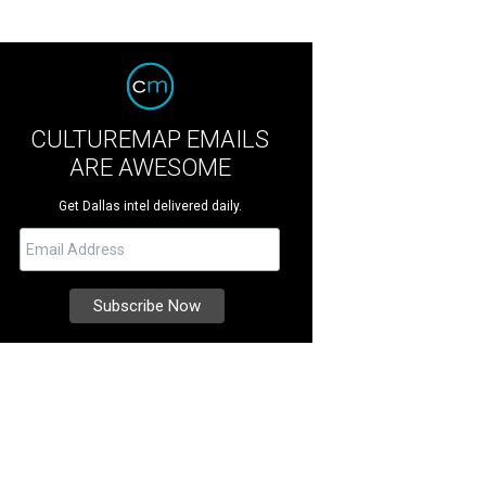
CULTUREMAP EMAILS
ARE AWESOME
Get Dallas intel delivered daily.