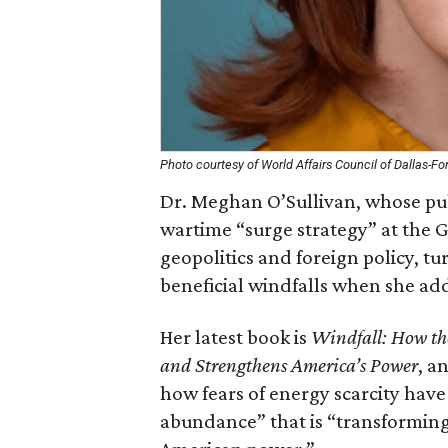
Photo courtesy of World Affairs Council of Dallas-Fo
Dr. Meghan O’Sullivan, whose pub
wartime “surge strategy” at the 
geopolitics and foreign policy, tu
beneficial windfalls when she ad
Her latest book is
Windfall: How th
and Strengthens America’s Power
, a
how fears of energy scarcity have
abundance” that is “transforming