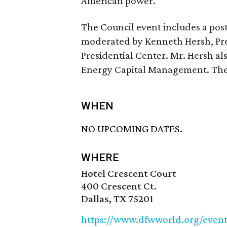
American power.”
The Council event includes a pos
moderated by Kenneth Hersh, Pre
Presidential Center. Mr. Hersh al
Energy Capital Management. The e
WHEN
NO UPCOMING DATES.
WHERE
Hotel Crescent Court
400 Crescent Ct.
Dallas, TX 75201
https://www.dfwworld.org/event