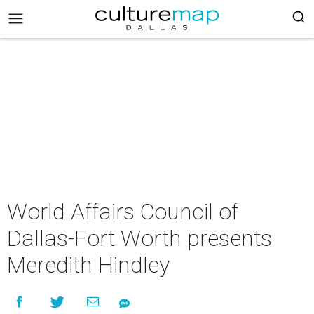
World Affairs Council of
Dallas-Fort Worth presents
Meredith Hindley