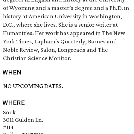
of Wyoming and a master’s degree and a Ph.D. in
history at American University in Washington,
D.C., where she lives. She is a senior writer at
Humanities. Her work has appeared in The New
York Times, Lapham’s Quarterly, Barnes and
Noble Review, Salon, Longreads and The
Christian Science Monitor.
WHEN
NO UPCOMING DATES.
WHERE
Souk
3011 Gulden Ln.
#114