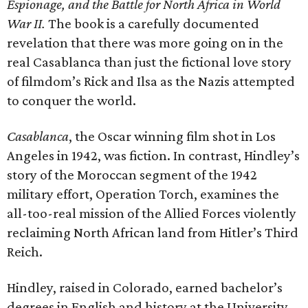
Espionage, and the Battle for North Africa in World
War II.
The book is a carefully documented
revelation that there was more going on in the
real Casablanca than just the fictional love story
of filmdom’s Rick and Ilsa as the Nazis attempted
to conquer the world.
Casablanca
, the Oscar winning film shot in Los
Angeles in 1942, was fiction. In contrast, Hindley’s
story of the Moroccan segment of the 1942
military effort, Operation Torch, examines the
all-too-real mission of the Allied Forces violently
reclaiming North African land from Hitler’s Third
Reich.
Hindley, raised in Colorado, earned bachelor’s
degrees in English and history at the University