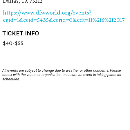
Dallas, TX 75212
https://www.dfwworld.org/events?
cgid=1&ceid=5435&cerid=0&cdt=11%2f6%2f2017
TICKET INFO
$40-$55
All events are subject to change due to weather or other concerns. Please
check with the venue or organization to ensure an event is taking place as
scheduled.