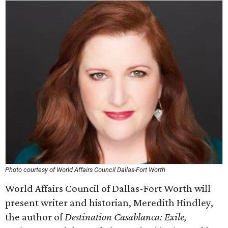
Photo courtesy of World Affairs Council Dallas-Fort Worth
World Affairs Council of Dallas-Fort Worth will
present writer and historian, Meredith Hindley,
the author of
Destination Casablanca: Exile,