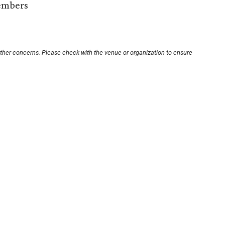
embers
other concerns. Please check with the venue or organization to ensure