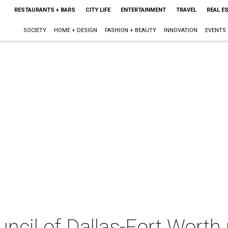
RESTAURANTS + BARS
CITY LIFE
ENTERTAINMENT
TRAVEL
REAL E
SOCIETY
HOME + DESIGN
FASHION + BEAUTY
INNOVATION
EVENTS
uncil of Dallas-Fort Worth