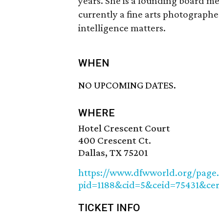
years. She is a founding board m
currently a fine arts photographe
intelligence matters.
WHEN
NO UPCOMING DATES.
WHERE
Hotel Crescent Court
400 Crescent Ct.
Dallas, TX 75201
https://www.dfwworld.org/page.
pid=1188&cid=5&ceid=75431&ce
TICKET INFO