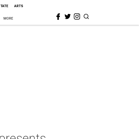
STATE
ARTS
MORE
 presents