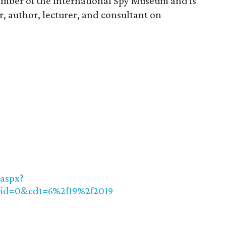
ember of the International Spy Museum and is
r, author, lecturer, and consultant on
aspx?
rid=0&cdt=6%2f19%2f2019