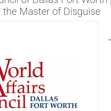
the Master of Disguise