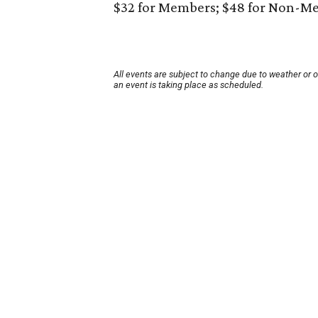
$32 for Members; $48 for Non-M
All events are subject to change due to weather or 
an event is taking place as scheduled.