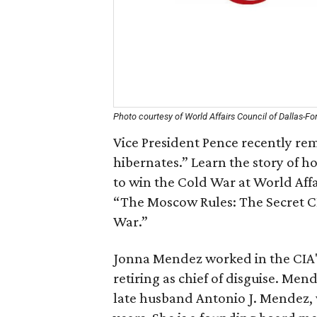
Photo courtesy of World Affairs Council of Dallas-Fo
Vice President Pence recently rem
hibernates.” Learn the story of ho
to win the Cold War at World Aff
“The Moscow Rules: The Secret C
War.”
Jonna Mendez worked in the CIA's 
retiring as chief of disguise. Me
late husband Antonio J. Mendez, 