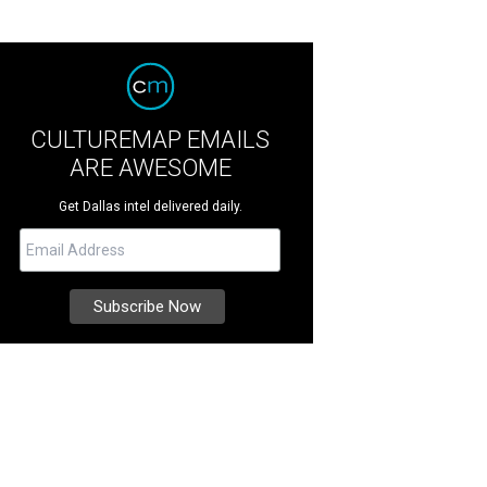
CULTUREMAP EMAILS
ARE AWESOME
Get Dallas intel delivered daily.