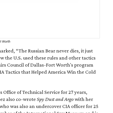
rt Worth
arked, “The Russian Bear never dies, it just
w the U.S. used these rules and other tactics
airs Council of Dallas-Fort Worth's program
IA Tactics that Helped America Win the Cold
Office of Technical Service for 27 years,
ndez also co-wrote
Spy Dust and Argo
with her
who was also an undercover CIA officer for 25