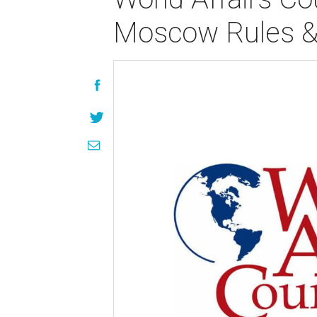
Moscow Rules & 