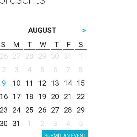
AUGUST
>
S
M
T
W
T
F
S
26
27
28
29
30
31
1
2
3
4
5
6
7
8
9
10
11
12
13
14
15
16
17
18
19
20
21
22
23
24
25
26
27
28
29
30
31
1
2
3
4
5
SUBMIT AN EVENT