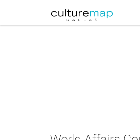
World Affairs Co