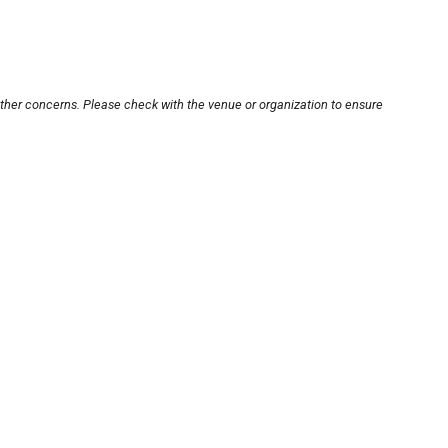
other concerns. Please check with the venue or organization to ensure