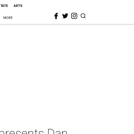
STATE
ARTS
MORE
 presents Dan