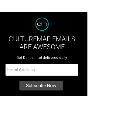
CULTUREMAP EMAILS
ARE AWESOME
Get Dallas intel delivered daily.