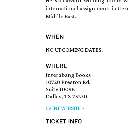
He is an award-winning author wh
international assignments in Ger
Middle East.
WHEN
NO UPCOMING DATES.
WHERE
Interabang Books
10720 Preston Rd.
Suite 1009B
Dallas, TX 75230
EVENT WEBSITE >
TICKET INFO