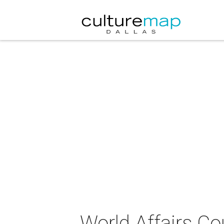
World Affairs Co