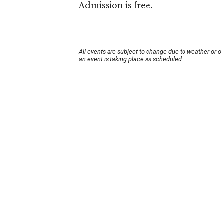
Admission is free.
All events are subject to change due to weather or 
an event is taking place as scheduled.