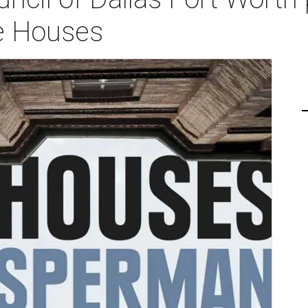
e Houses