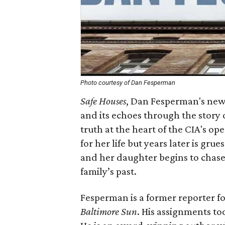
Photo courtesy of Dan Fesperman
Safe Houses
, Dan Fesperman's new
and its echoes through the story
truth at the heart of the CIA's op
for her life but years later is g
and her daughter begins to chase
family’s past.
Fesperman is a former reporter f
Baltimore Sun
. His assignments to