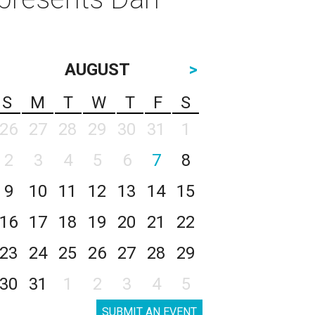
AUGUST
>
S
M
T
W
T
F
S
26
27
28
29
30
31
1
2
3
4
5
6
7
8
9
10
11
12
13
14
15
16
17
18
19
20
21
22
23
24
25
26
27
28
29
30
31
1
2
3
4
5
SUBMIT AN EVENT