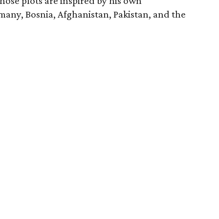
ose plots are inspired by his own
many, Bosnia, Afghanistan, Pakistan, and the