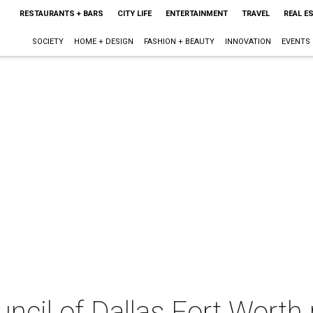
RESTAURANTS + BARS
CITY LIFE
ENTERTAINMENT
TRAVEL
REAL E
SOCIETY
HOME + DESIGN
FASHION + BEAUTY
INNOVATION
EVENTS
uncil of Dallas Fort Worth