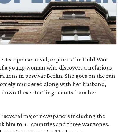
est suspense novel, explores the Cold War
 of a young woman who discovers a nefarious
erations in postwar Berlin. She goes on the run
ruesomely murdered along with her husband,
 down these startling secrets from her
or several major newspapers including the
ok him to 30 countries and three war zones.