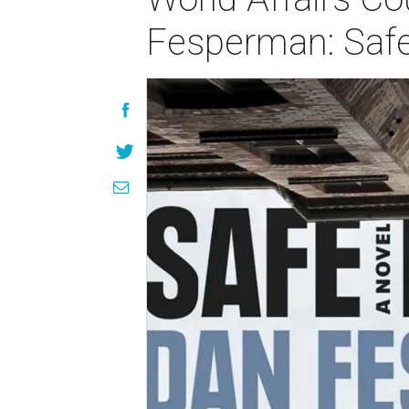
Fesperman: Saf