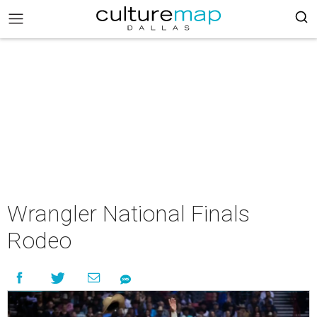
Wrangler National Finals
Rodeo