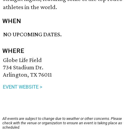
athletes in the world.
WHEN
NO UPCOMING DATES.
WHERE
Globe Life Field
734 Stadium Dr.
Arlington, TX 76011
EVENT WEBSITE >
All events are subject to change due to weather or other concerns. Please
check with the venue or organization to ensure an event is taking place as
scheduled.