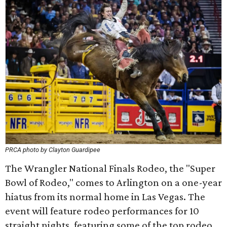
PRCA photo by Clayton Guardipee
The Wrangler National Finals Rodeo, the "Super
Bowl of Rodeo," comes to Arlington on a one-year
hiatus from its normal home in Las Vegas. The
event will feature rodeo performances for 10
straight nights, featuring some of the top rodeo