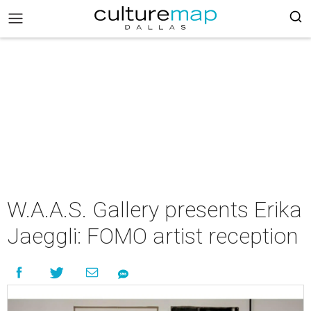
W.A.A.S. Gallery presents Erika
Jaeggli: FOMO artist reception