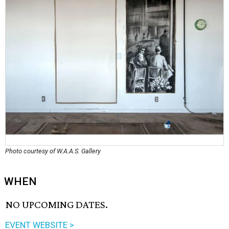
Photo courtesy of W.A.A.S. Gallery
WHEN
NO UPCOMING DATES.
EVENT WEBSITE >