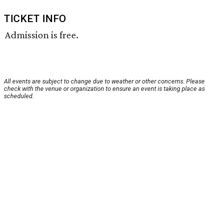
TICKET INFO
Admission is free.
All events are subject to change due to weather or other concerns. Please
check with the venue or organization to ensure an event is taking place as
scheduled.