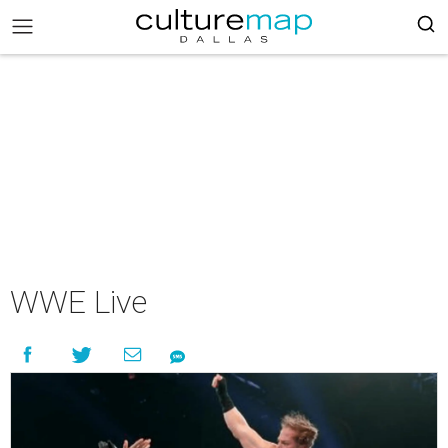
WWE Live