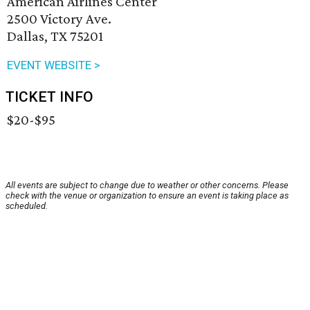
American Airlines Center
2500 Victory Ave.
Dallas, TX 75201
EVENT WEBSITE >
TICKET INFO
$20-$95
All events are subject to change due to weather or other concerns. Please
check with the venue or organization to ensure an event is taking place as
scheduled.