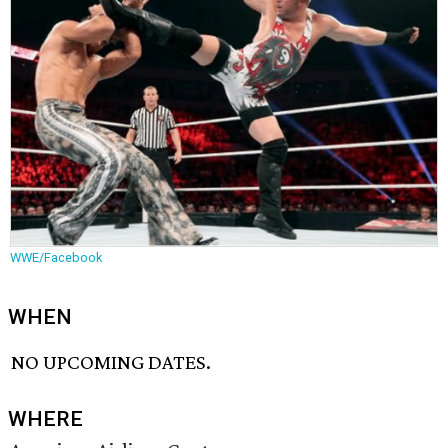
WWE/Facebook
WHEN
NO UPCOMING DATES.
WHERE