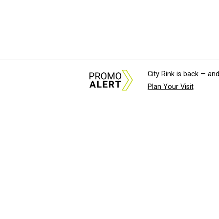
City Rink is back — and
Plan Your Visit
About Us
News Tips & Sugges