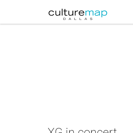
XG in concert