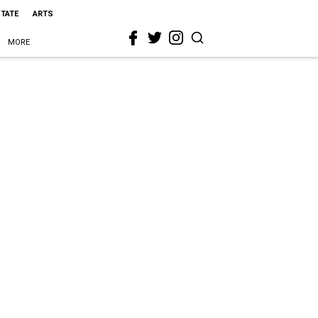
STATE
ARTS
MORE