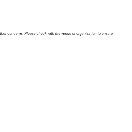
other concerns. Please check with the venue or organization to ensure