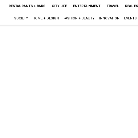
RESTAURANTS + BARS
CITY LIFE
ENTERTAINMENT
TRAVEL
REAL E
SOCIETY
HOME + DESIGN
FASHION + BEAUTY
INNOVATION
EVENTS