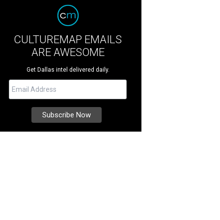
CULTUREMAP EMAILS
ARE AWESOME
Get Dallas intel delivered daily.