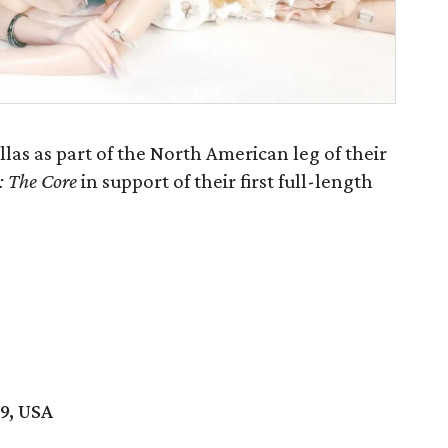
as as part of the North American leg of their
: The Core
in support of their first full-length
19, USA