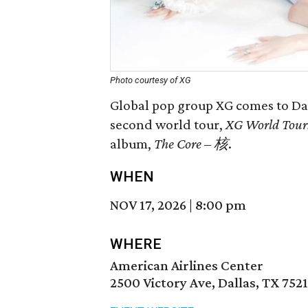
Photo courtesy of XG
Global pop group XG comes to Dall
second world tour,
XG World Tour
album,
The Core – 核
.
WHEN
NOV 17, 2026
|
8:00 pm
WHERE
American Airlines Center
2500 Victory Ave, Dallas, TX 752