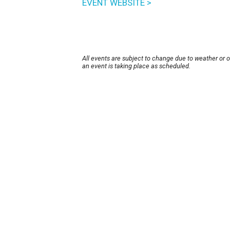
EVENT WEBSITE >
All events are subject to change due to weather or 
an event is taking place as scheduled.