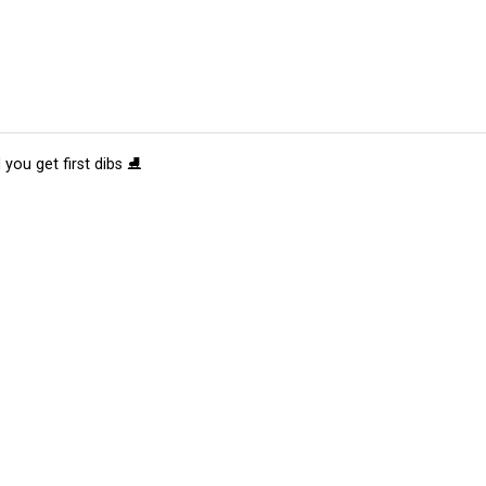
 you get first dibs ⛸️
tions
Submit an Event
Submit a Charity
Advertise with Us
Jobs
Ter
©
2026
CultureMap LLC. All Rights Reserved.