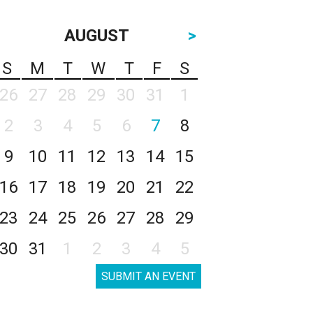
AUGUST
>
S
M
T
W
T
F
S
26
27
28
29
30
31
1
2
3
4
5
6
7
8
9
10
11
12
13
14
15
16
17
18
19
20
21
22
23
24
25
26
27
28
29
30
31
1
2
3
4
5
SUBMIT AN EVENT