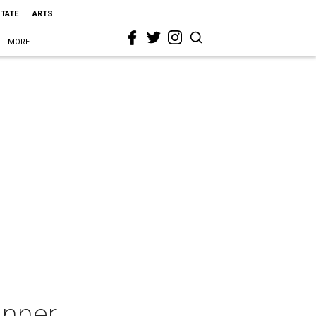
STATE
ARTS
MORE
inner