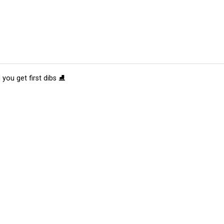
 you get first dibs ⛸️
tions
Submit an Event
Submit a Charity
Advertise with Us
Jobs
Ter
©
2026
CultureMap LLC. All Rights Reserved.