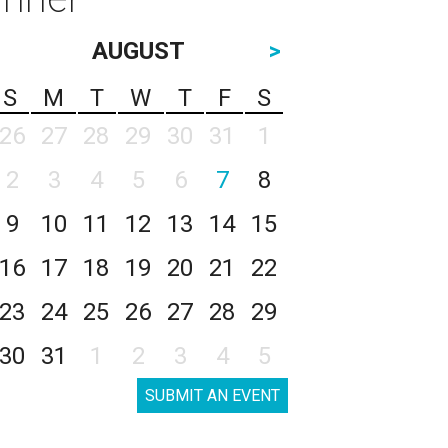
AUGUST
>
S
M
T
W
T
F
S
26
27
28
29
30
31
1
2
3
4
5
6
7
8
9
10
11
12
13
14
15
16
17
18
19
20
21
22
23
24
25
26
27
28
29
30
31
1
2
3
4
5
SUBMIT AN EVENT