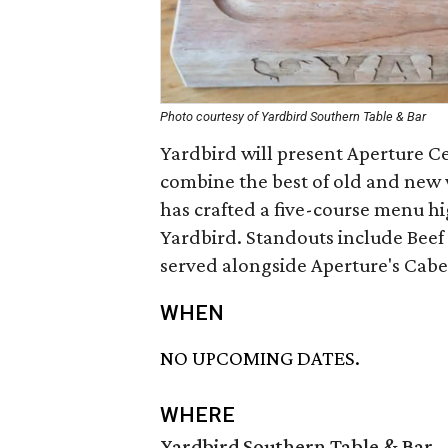
Photo courtesy of Yardbird Southern Table & Bar
Yardbird will present Aperture Ce
combine the best of old and new 
has crafted a five-course menu hi
Yardbird. Standouts include Bee
served alongside Aperture's Cab
WHEN
NO UPCOMING DATES.
WHERE
Yardbird Southern Table & Bar