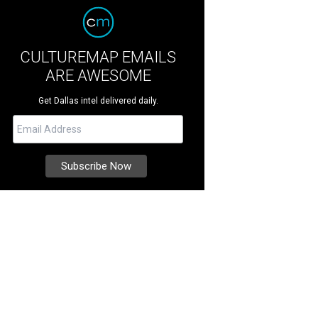
CULTUREMAP EMAILS
ARE AWESOME
Get Dallas intel delivered daily.