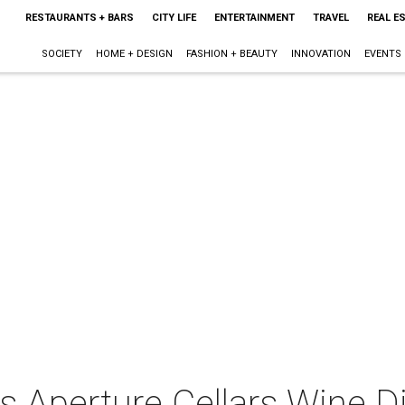
RESTAURANTS + BARS
CITY LIFE
ENTERTAINMENT
TRAVEL
REAL E
SOCIETY
HOME + DESIGN
FASHION + BEAUTY
INNOVATION
EVENTS
s Aperture Cellars Wine D