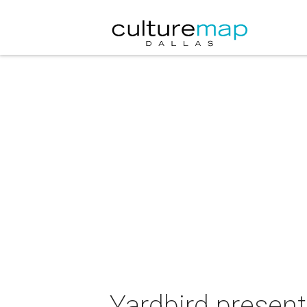
Yardbird present