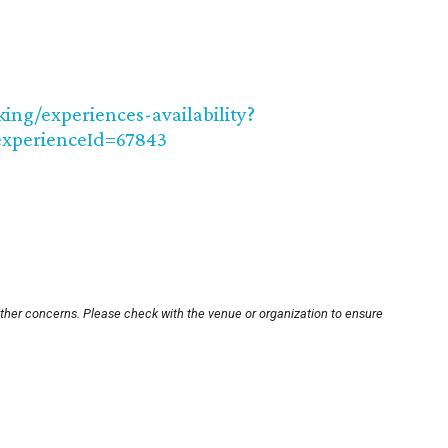
ng/experiences-availability?
xperienceId=67843
other concerns. Please check with the venue or organization to ensure