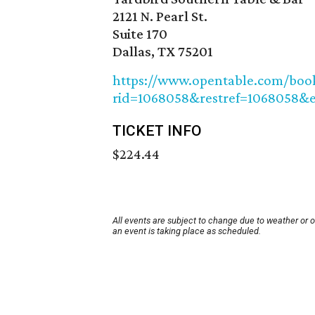
2121 N. Pearl St.
Suite 170
Dallas, TX 75201
https://www.opentable.com/booki
rid=1068058&restref=1068058&e
TICKET INFO
$224.44
All events are subject to change due to weather or 
an event is taking place as scheduled.