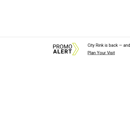
City Rink is back — and
Plan Your Visit
About Us
News Tips & Sugges