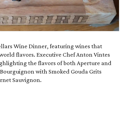
llars Wine Dinner, featuring wines that
world flavors. Executive Chef Anton Vintes
ghlighting the flavors of both Aperture and
f Bourguignon with Smoked Gouda Grits
ernet Sauvignon.