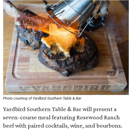
Photo courtesy of Yardbird Southern Table & Bar
Yardbird Southern Table & Bar will present a
seven-course meal featuring Rosewood Ranch
beef with paired cocktails, wine, and bourbons.