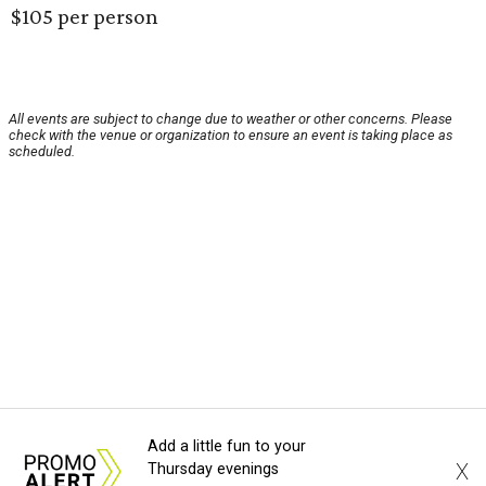
$105 per person
All events are subject to change due to weather or other concerns. Please
check with the venue or organization to ensure an event is taking place as
scheduled.
Add a little fun to your
X
Thursday evenings