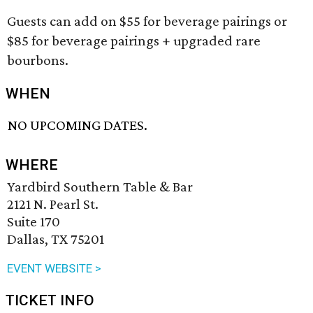
Guests can add on $55 for beverage pairings or
$85 for beverage pairings + upgraded rare
bourbons.
WHEN
NO UPCOMING DATES.
WHERE
Yardbird Southern Table & Bar
2121 N. Pearl St.
Suite 170
Dallas, TX 75201
EVENT WEBSITE >
TICKET INFO