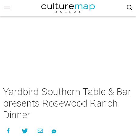
Yardbird Southern Table & Bar
presents Rosewood Ranch
Dinner