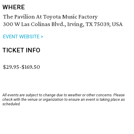
WHERE
The Pavilion At Toyota Music Factory
300 W Las Colinas Blvd., Irving, TX 75039, USA
EVENT WEBSITE >
TICKET INFO
$29.95-$169.50
All events are subject to change due to weather or other concerns. Please
check with the venue or organization to ensure an event is taking place as
scheduled.