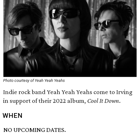
Photo courtesy of Yeah Yeah Yeahs
Indie rock band Yeah Yeah Yeahs come to Irving
in support of their 2022 album,
Cool It Down
.
WHEN
NO UPCOMING DATES.