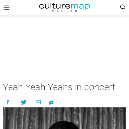
Yeah Yeah Yeahs in concert