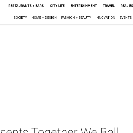
RESTAURANTS + BARS
CITY LIFE
ENTERTAINMENT
TRAVEL
REAL E
SOCIETY
HOME + DESIGN
FASHION + BEAUTY
INNOVATION
EVENTS
esents Together We Ball