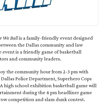
r We Ball
is a family-friendly event designed
s between the Dallas community and law
 event is a friendly game of basketball
pastors and community leaders.
njoy the community hour from 2-3 pm with
nd Dallas Police Department, Superhero Cops
. A high school exhibition basketball game will
tertainment during the 4 pm headliner game
throw competition and slam dunk contest.