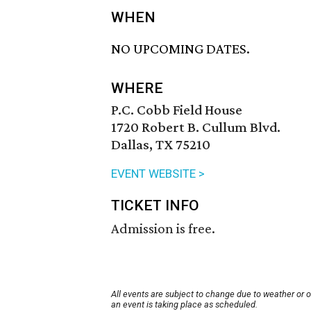
WHEN
NO UPCOMING DATES.
WHERE
P.C. Cobb Field House
1720 Robert B. Cullum Blvd.
Dallas, TX 75210
EVENT WEBSITE >
TICKET INFO
Admission is free.
All events are subject to change due to weather or 
an event is taking place as scheduled.