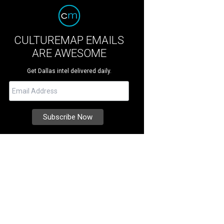
CULTUREMAP EMAILS
ARE AWESOME
Get Dallas intel delivered daily.