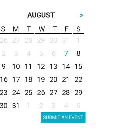
AUGUST
>
S
M
T
W
T
F
S
26
27
28
29
30
31
1
2
3
4
5
6
7
8
9
10
11
12
13
14
15
16
17
18
19
20
21
22
23
24
25
26
27
28
29
30
31
1
2
3
4
5
SUBMIT AN EVENT