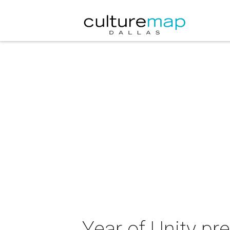
Year of Unity pr