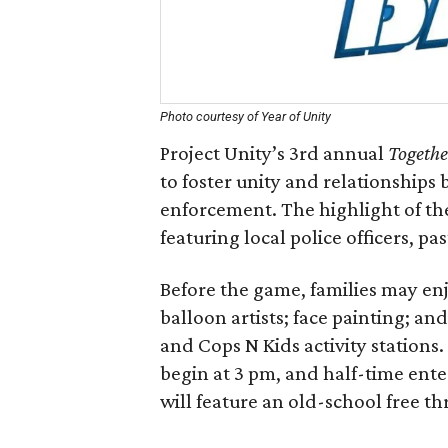
Photo courtesy of Year of Unity
Project Unity’s 3rd annual
Togethe
to foster unity and relationship
enforcement. The highlight of the
featuring local police officers, 
Before the game, families may e
balloon artists; face painting; a
and Cops N Kids activity stations
begin at 3 pm, and half-time en
will feature an old-school free 