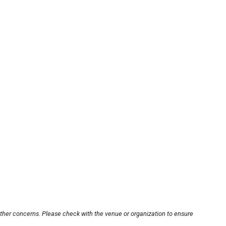
other concerns. Please check with the venue or organization to ensure