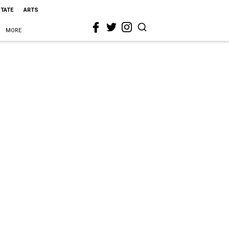
STATE
ARTS
MORE