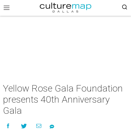
Yellow Rose Gala Foundation
presents 40th Anniversary
Gala