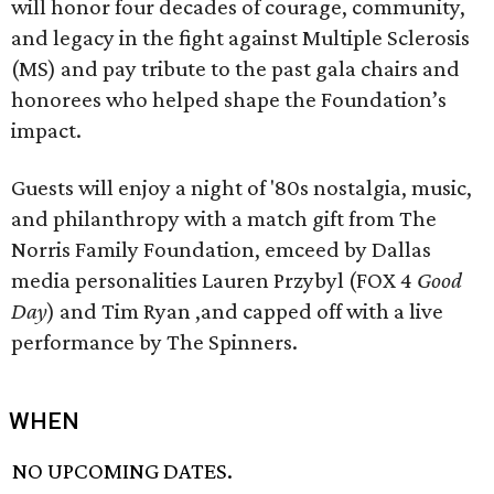
will honor four decades of courage, community,
and legacy in the fight against Multiple Sclerosis
(MS) and pay tribute to the past gala chairs and
honorees who helped shape the Foundation’s
impact.
Guests will enjoy a night of '80s nostalgia, music,
and philanthropy with a match gift from The
Norris Family Foundation, emceed by Dallas
media personalities Lauren Przybyl (FOX 4
Good
Day
) and Tim Ryan ,and capped off with a live
performance by The Spinners.
WHEN
NO UPCOMING DATES.