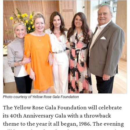
Photo courtesy of Yellow Rose Gala Foundation
The Yellow Rose Gala Foundation will celebrate
its 40th Anniversary Gala with a throwback
theme to the year it all began, 1986. The evening