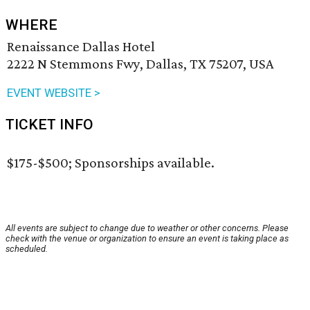
WHERE
Renaissance Dallas Hotel
2222 N Stemmons Fwy, Dallas, TX 75207, USA
EVENT WEBSITE >
TICKET INFO
$175-$500; Sponsorships available.
All events are subject to change due to weather or other concerns. Please
check with the venue or organization to ensure an event is taking place as
scheduled.