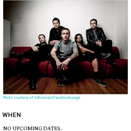
Photo courtesy of Yellowcard Facebook page
WHEN
NO UPCOMING DATES.