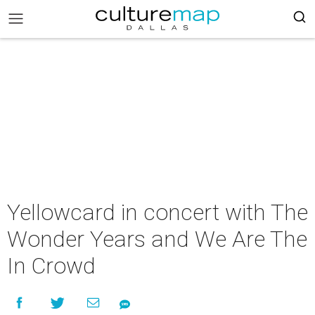
Yellowcard in concert with The
Wonder Years and We Are The
In Crowd