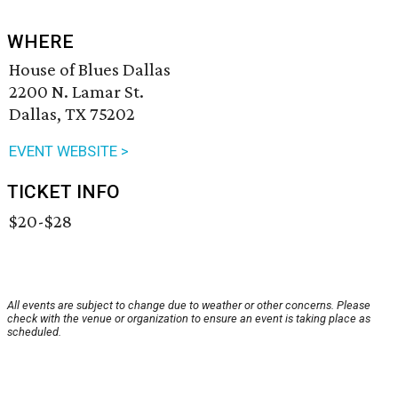
WHERE
House of Blues Dallas
2200 N. Lamar St.
Dallas, TX 75202
EVENT WEBSITE >
TICKET INFO
$20-$28
All events are subject to change due to weather or other concerns. Please
check with the venue or organization to ensure an event is taking place as
scheduled.