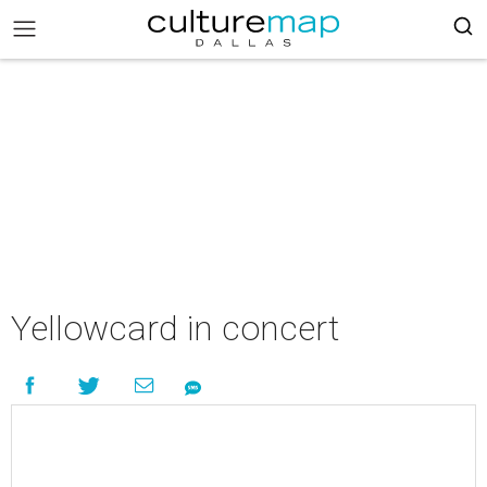
Yellowcard in concert