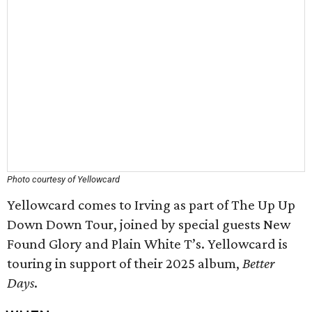
Photo courtesy of Yellowcard
Yellowcard comes to Irving as part of The Up Up
Down Down Tour, joined by special guests New
Found Glory and Plain White T’s. Yellowcard is
touring in support of their 2025 album,
Better
Days
.