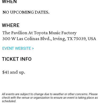
WHEN
NO UPCOMING DATES.
WHERE
The Pavilion At Toyota Music Factory
300 W Las Colinas Blvd., Irving, TX 75039, USA
EVENT WEBSITE >
TICKET INFO
$41 and up.
All events are subject to change due to weather or other concerns. Please
check with the venue or organization to ensure an event is taking place as
scheduled.